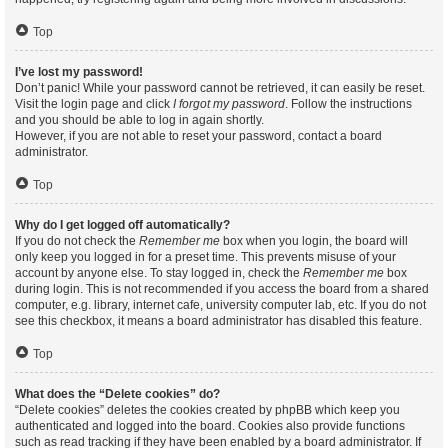
Top
I’ve lost my password!
Don’t panic! While your password cannot be retrieved, it can easily be reset.
Visit the login page and click
I forgot my password
. Follow the instructions
and you should be able to log in again shortly.
However, if you are not able to reset your password, contact a board
administrator.
Top
Why do I get logged off automatically?
If you do not check the
Remember me
box when you login, the board will
only keep you logged in for a preset time. This prevents misuse of your
account by anyone else. To stay logged in, check the
Remember me
box
during login. This is not recommended if you access the board from a shared
computer, e.g. library, internet cafe, university computer lab, etc. If you do not
see this checkbox, it means a board administrator has disabled this feature.
Top
What does the “Delete cookies” do?
“Delete cookies” deletes the cookies created by phpBB which keep you
authenticated and logged into the board. Cookies also provide functions
such as read tracking if they have been enabled by a board administrator. If