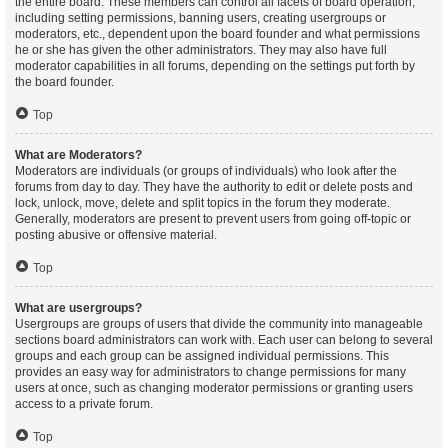
the entire board. These members can control all facets of board operation,
including setting permissions, banning users, creating usergroups or
moderators, etc., dependent upon the board founder and what permissions
he or she has given the other administrators. They may also have full
moderator capabilities in all forums, depending on the settings put forth by
the board founder.
Top
What are Moderators?
Moderators are individuals (or groups of individuals) who look after the
forums from day to day. They have the authority to edit or delete posts and
lock, unlock, move, delete and split topics in the forum they moderate.
Generally, moderators are present to prevent users from going off-topic or
posting abusive or offensive material.
Top
What are usergroups?
Usergroups are groups of users that divide the community into manageable
sections board administrators can work with. Each user can belong to several
groups and each group can be assigned individual permissions. This
provides an easy way for administrators to change permissions for many
users at once, such as changing moderator permissions or granting users
access to a private forum.
Top