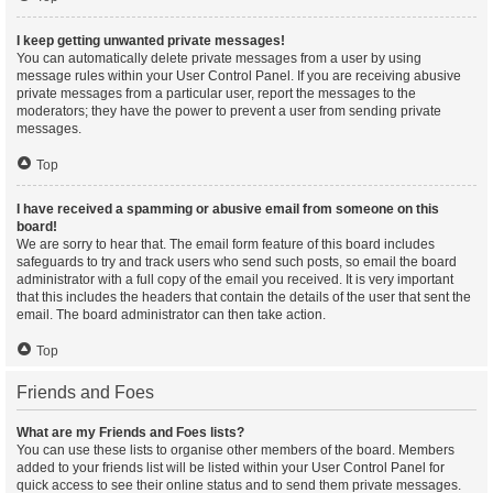
I keep getting unwanted private messages!
You can automatically delete private messages from a user by using
message rules within your User Control Panel. If you are receiving abusive
private messages from a particular user, report the messages to the
moderators; they have the power to prevent a user from sending private
messages.
Top
I have received a spamming or abusive email from someone on this
board!
We are sorry to hear that. The email form feature of this board includes
safeguards to try and track users who send such posts, so email the board
administrator with a full copy of the email you received. It is very important
that this includes the headers that contain the details of the user that sent the
email. The board administrator can then take action.
Top
Friends and Foes
What are my Friends and Foes lists?
You can use these lists to organise other members of the board. Members
added to your friends list will be listed within your User Control Panel for
quick access to see their online status and to send them private messages.