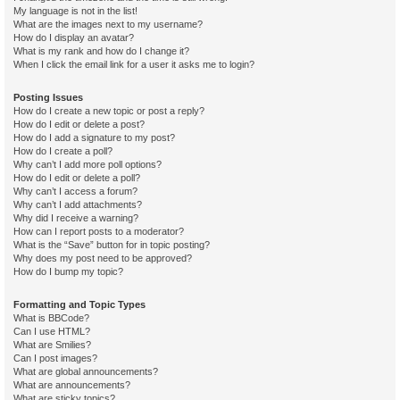
My language is not in the list!
What are the images next to my username?
How do I display an avatar?
What is my rank and how do I change it?
When I click the email link for a user it asks me to login?
Posting Issues
How do I create a new topic or post a reply?
How do I edit or delete a post?
How do I add a signature to my post?
How do I create a poll?
Why can’t I add more poll options?
How do I edit or delete a poll?
Why can’t I access a forum?
Why can’t I add attachments?
Why did I receive a warning?
How can I report posts to a moderator?
What is the “Save” button for in topic posting?
Why does my post need to be approved?
How do I bump my topic?
Formatting and Topic Types
What is BBCode?
Can I use HTML?
What are Smilies?
Can I post images?
What are global announcements?
What are announcements?
What are sticky topics?