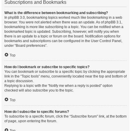
Subscriptions and Bookmarks
What is the difference between bookmarking and subscribing?
In phpBB 3.0, bookmarking topics worked much like bookmarking in a web
browser. You were not alerted when there was an update. As of phpBB 3.1,
bookmarking is more like subscribing to a topic. You can be notified when a
bookmarked topic is updated. Subscribing, however, will notify you when
there is an update to a topic or forum on the board. Notification options for
bookmarks and subscriptions can be configured in the User Control Panel,
under “Board preferences”.
Top
How do I bookmark or subscribe to specific topics?
You can bookmark or subscribe to a specific topic by clicking the appropriate
link in the “Topic tools” menu, conveniently located near the top and bottom of
a topic discussion.
Replying to a topic with the “Notify me when a reply is posted” option
checked will also subscribe you to the topic.
Top
How do I subscribe to specific forums?
To subscribe to a specific forum, click the “Subscribe forum” link, at the bottom
of page, upon entering the forum.
Top