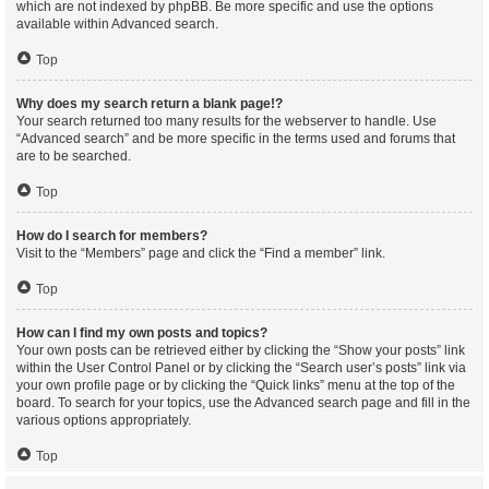
which are not indexed by phpBB. Be more specific and use the options
available within Advanced search.
Top
Why does my search return a blank page!?
Your search returned too many results for the webserver to handle. Use
“Advanced search” and be more specific in the terms used and forums that
are to be searched.
Top
How do I search for members?
Visit to the “Members” page and click the “Find a member” link.
Top
How can I find my own posts and topics?
Your own posts can be retrieved either by clicking the “Show your posts” link
within the User Control Panel or by clicking the “Search user’s posts” link via
your own profile page or by clicking the “Quick links” menu at the top of the
board. To search for your topics, use the Advanced search page and fill in the
various options appropriately.
Top