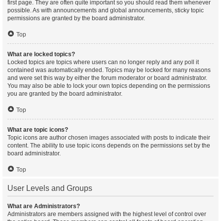
first page. They are often quite important so you should read them whenever
possible. As with announcements and global announcements, sticky topic
permissions are granted by the board administrator.
Top
What are locked topics?
Locked topics are topics where users can no longer reply and any poll it
contained was automatically ended. Topics may be locked for many reasons
and were set this way by either the forum moderator or board administrator.
You may also be able to lock your own topics depending on the permissions
you are granted by the board administrator.
Top
What are topic icons?
Topic icons are author chosen images associated with posts to indicate their
content. The ability to use topic icons depends on the permissions set by the
board administrator.
Top
User Levels and Groups
What are Administrators?
Administrators are members assigned with the highest level of control over