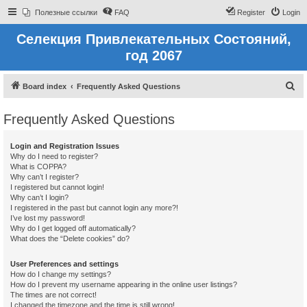
Полезные ссылки
FAQ
Register
Login
Селекция Привлекательных Состояний,
год 2067
S
Board index
Frequently Asked Questions
e
Frequently Asked Questions
a
r
Login and Registration Issues
c
Why do I need to register?
What is COPPA?
h
Why can’t I register?
I registered but cannot login!
Why can’t I login?
I registered in the past but cannot login any more?!
I’ve lost my password!
Why do I get logged off automatically?
What does the “Delete cookies” do?
User Preferences and settings
How do I change my settings?
How do I prevent my username appearing in the online user listings?
The times are not correct!
I changed the timezone and the time is still wrong!