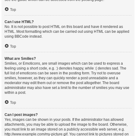
Top
Can I use HTML?
No. It is not possible to post HTML on this board and have it rendered as
HTML. Most formatting which can be carried out using HTML can be applied
using BBCode instead.
Top
What are Smilies?
Smilies, or Emoticons, are small images which can be used to express a
feeling using a short code, e.g. :) denotes happy, while :( denotes sad. The
full list of emoticons can be seen in the posting form. Try not to overuse
smilies, however, as they can quickly render a post unreadable and a
moderator may edit them out or remove the post altogether. The board
administrator may also have set a limit to the number of smilies you may use
within a post.
Top
Can I post images?
Yes, images can be shown in your posts. If the administrator has allowed
attachments, you may be able to upload the image to the board. Otherwise,
you must link to an image stored on a publicly accessible web server, e.g.
http://www.example.com/my-picture.gif. You cannot link to pictures stored on