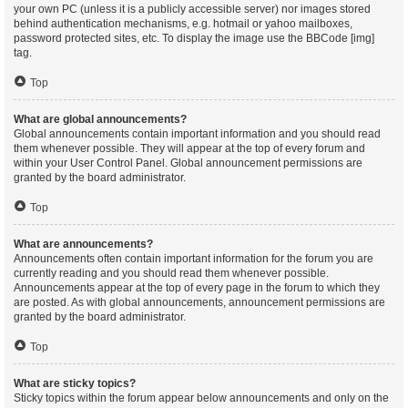
your own PC (unless it is a publicly accessible server) nor images stored
behind authentication mechanisms, e.g. hotmail or yahoo mailboxes,
password protected sites, etc. To display the image use the BBCode [img]
tag.
Top
What are global announcements?
Global announcements contain important information and you should read
them whenever possible. They will appear at the top of every forum and
within your User Control Panel. Global announcement permissions are
granted by the board administrator.
Top
What are announcements?
Announcements often contain important information for the forum you are
currently reading and you should read them whenever possible.
Announcements appear at the top of every page in the forum to which they
are posted. As with global announcements, announcement permissions are
granted by the board administrator.
Top
What are sticky topics?
Sticky topics within the forum appear below announcements and only on the