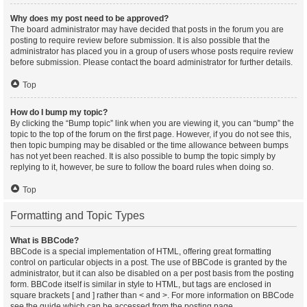
Why does my post need to be approved?
The board administrator may have decided that posts in the forum you are
posting to require review before submission. It is also possible that the
administrator has placed you in a group of users whose posts require review
before submission. Please contact the board administrator for further details.
Top
How do I bump my topic?
By clicking the “Bump topic” link when you are viewing it, you can “bump” the
topic to the top of the forum on the first page. However, if you do not see this,
then topic bumping may be disabled or the time allowance between bumps
has not yet been reached. It is also possible to bump the topic simply by
replying to it, however, be sure to follow the board rules when doing so.
Top
Formatting and Topic Types
What is BBCode?
BBCode is a special implementation of HTML, offering great formatting
control on particular objects in a post. The use of BBCode is granted by the
administrator, but it can also be disabled on a per post basis from the posting
form. BBCode itself is similar in style to HTML, but tags are enclosed in
square brackets [ and ] rather than < and >. For more information on BBCode
see the guide which can be accessed from the posting page.