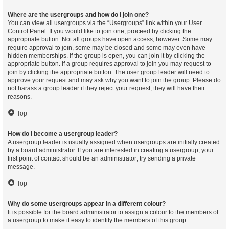
Where are the usergroups and how do I join one?
You can view all usergroups via the “Usergroups” link within your User
Control Panel. If you would like to join one, proceed by clicking the
appropriate button. Not all groups have open access, however. Some may
require approval to join, some may be closed and some may even have
hidden memberships. If the group is open, you can join it by clicking the
appropriate button. If a group requires approval to join you may request to
join by clicking the appropriate button. The user group leader will need to
approve your request and may ask why you want to join the group. Please do
not harass a group leader if they reject your request; they will have their
reasons.
Top
How do I become a usergroup leader?
A usergroup leader is usually assigned when usergroups are initially created
by a board administrator. If you are interested in creating a usergroup, your
first point of contact should be an administrator; try sending a private
message.
Top
Why do some usergroups appear in a different colour?
It is possible for the board administrator to assign a colour to the members of
a usergroup to make it easy to identify the members of this group.