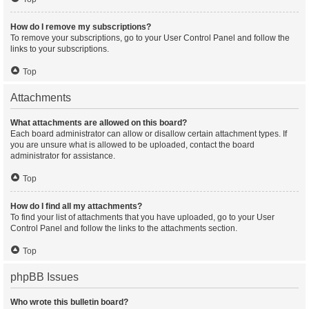
How do I remove my subscriptions?
To remove your subscriptions, go to your User Control Panel and follow the
links to your subscriptions.
Top
Attachments
What attachments are allowed on this board?
Each board administrator can allow or disallow certain attachment types. If
you are unsure what is allowed to be uploaded, contact the board
administrator for assistance.
Top
How do I find all my attachments?
To find your list of attachments that you have uploaded, go to your User
Control Panel and follow the links to the attachments section.
Top
phpBB Issues
Who wrote this bulletin board?