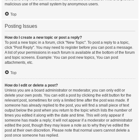
malicious use of the email system by anonymous users.
Top
Posting Issues
How do I create a new topic or post a reply?
To post a new topic in a forum, click "New Topic". To post a reply to a topic,
click "Post Reply". You may need to register before you can post a message.
A list of your permissions in each forum is available at the bottom of the forum
and topic screens. Example: You can post new topics, You can post
attachments, etc.
Top
How do I edit or delete a post?
Unless you are a board administrator or moderator, you can only edit or
delete your own posts. You can edit a post by clicking the edit button for the
relevant post, sometimes for only a limited time after the post was made. If
someone has already replied to the post, you will find a small piece of text
output below the post when you return to the topic which lists the number of
times you edited it along with the date and time. This will only appear if
someone has made a reply; it will not appear if a moderator or administrator
edited the post, though they may leave a note as to why they’ve edited the
post at their own discretion. Please note that normal users cannot delete a
post once someone has replied.