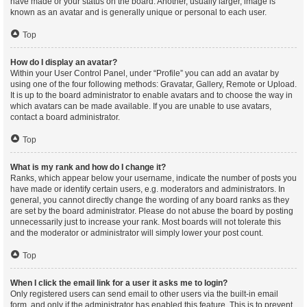
have made or your status on the board. Another, usually larger, image is
known as an avatar and is generally unique or personal to each user.
Top
How do I display an avatar?
Within your User Control Panel, under “Profile” you can add an avatar by
using one of the four following methods: Gravatar, Gallery, Remote or Upload.
It is up to the board administrator to enable avatars and to choose the way in
which avatars can be made available. If you are unable to use avatars,
contact a board administrator.
Top
What is my rank and how do I change it?
Ranks, which appear below your username, indicate the number of posts you
have made or identify certain users, e.g. moderators and administrators. In
general, you cannot directly change the wording of any board ranks as they
are set by the board administrator. Please do not abuse the board by posting
unnecessarily just to increase your rank. Most boards will not tolerate this
and the moderator or administrator will simply lower your post count.
Top
When I click the email link for a user it asks me to login?
Only registered users can send email to other users via the built-in email
form, and only if the administrator has enabled this feature. This is to prevent