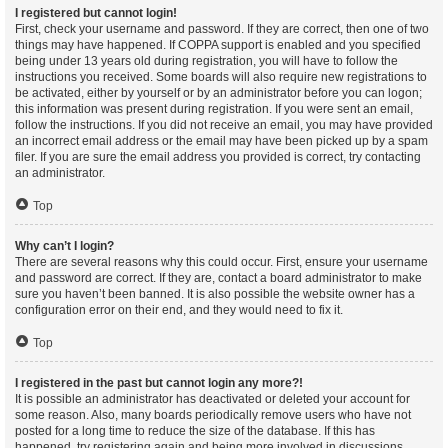
I registered but cannot login!
First, check your username and password. If they are correct, then one of two
things may have happened. If COPPA support is enabled and you specified
being under 13 years old during registration, you will have to follow the
instructions you received. Some boards will also require new registrations to
be activated, either by yourself or by an administrator before you can logon;
this information was present during registration. If you were sent an email,
follow the instructions. If you did not receive an email, you may have provided
an incorrect email address or the email may have been picked up by a spam
filer. If you are sure the email address you provided is correct, try contacting
an administrator.
Top
Why can’t I login?
There are several reasons why this could occur. First, ensure your username
and password are correct. If they are, contact a board administrator to make
sure you haven’t been banned. It is also possible the website owner has a
configuration error on their end, and they would need to fix it.
Top
I registered in the past but cannot login any more?!
It is possible an administrator has deactivated or deleted your account for
some reason. Also, many boards periodically remove users who have not
posted for a long time to reduce the size of the database. If this has
happened, try registering again and being more involved in discussions.