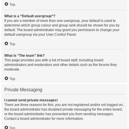
Top
What is a “Default usergroup”?
If you are a member of more than one usergroup, your default is used to
determine which group colour and group rank should be shown for you by
default. The board administrator may grant you permission to change your
default usergroup via your User Control Panel.
Top
What is “The team” link?
This page provides you with a list of board staff, including board
administrators and moderators and other details such as the forums they
moderate.
Top
Private Messaging
I cannot send private messages!
There are three reasons for this; you are not registered and/or not logged on,
the board administrator has disabled private messaging for the entire board,
or the board administrator has prevented you from sending messages.
Contact a board administrator for more information.
Top