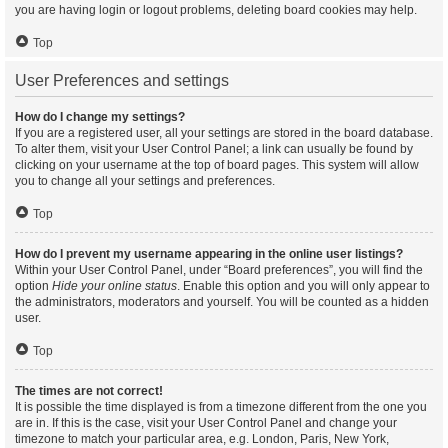
you are having login or logout problems, deleting board cookies may help.
Top
User Preferences and settings
How do I change my settings?
If you are a registered user, all your settings are stored in the board database.
To alter them, visit your User Control Panel; a link can usually be found by
clicking on your username at the top of board pages. This system will allow
you to change all your settings and preferences.
Top
How do I prevent my username appearing in the online user listings?
Within your User Control Panel, under “Board preferences”, you will find the
option
Hide your online status
. Enable this option and you will only appear to
the administrators, moderators and yourself. You will be counted as a hidden
user.
Top
The times are not correct!
It is possible the time displayed is from a timezone different from the one you
are in. If this is the case, visit your User Control Panel and change your
timezone to match your particular area, e.g. London, Paris, New York,