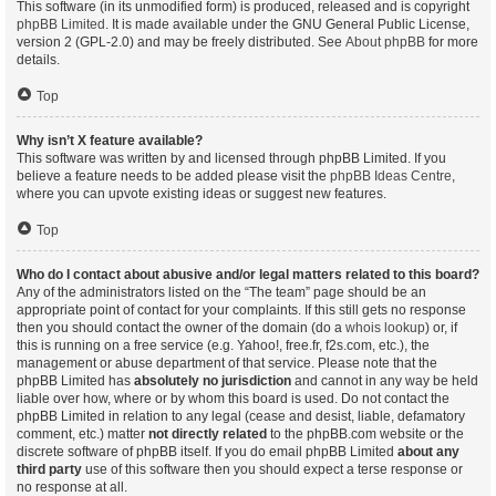
This software (in its unmodified form) is produced, released and is copyright
phpBB Limited
. It is made available under the GNU General Public License,
version 2 (GPL-2.0) and may be freely distributed. See
About phpBB
for more
details.
Top
Why isn’t X feature available?
This software was written by and licensed through phpBB Limited. If you
believe a feature needs to be added please visit the
phpBB Ideas Centre
,
where you can upvote existing ideas or suggest new features.
Top
Who do I contact about abusive and/or legal matters related to this board?
Any of the administrators listed on the “The team” page should be an
appropriate point of contact for your complaints. If this still gets no response
then you should contact the owner of the domain (do a
whois lookup
) or, if
this is running on a free service (e.g. Yahoo!, free.fr, f2s.com, etc.), the
management or abuse department of that service. Please note that the
phpBB Limited has
absolutely no jurisdiction
and cannot in any way be held
liable over how, where or by whom this board is used. Do not contact the
phpBB Limited in relation to any legal (cease and desist, liable, defamatory
comment, etc.) matter
not directly related
to the phpBB.com website or the
discrete software of phpBB itself. If you do email phpBB Limited
about any
third party
use of this software then you should expect a terse response or
no response at all.