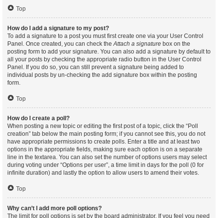
Top
How do I add a signature to my post?
To add a signature to a post you must first create one via your User Control
Panel. Once created, you can check the
Attach a signature
box on the
posting form to add your signature. You can also add a signature by default to
all your posts by checking the appropriate radio button in the User Control
Panel. If you do so, you can still prevent a signature being added to
individual posts by un-checking the add signature box within the posting
form.
Top
How do I create a poll?
When posting a new topic or editing the first post of a topic, click the “Poll
creation” tab below the main posting form; if you cannot see this, you do not
have appropriate permissions to create polls. Enter a title and at least two
options in the appropriate fields, making sure each option is on a separate
line in the textarea. You can also set the number of options users may select
during voting under “Options per user”, a time limit in days for the poll (0 for
infinite duration) and lastly the option to allow users to amend their votes.
Top
Why can’t I add more poll options?
The limit for poll options is set by the board administrator. If you feel you need