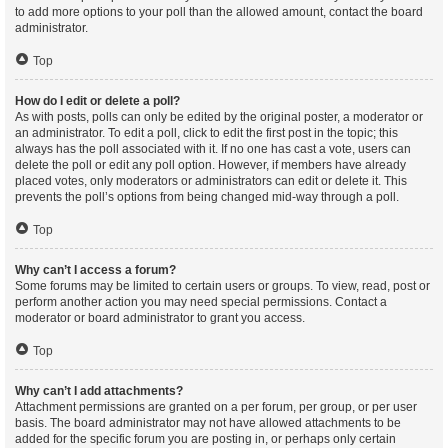
to add more options to your poll than the allowed amount, contact the board
administrator.
Top
How do I edit or delete a poll?
As with posts, polls can only be edited by the original poster, a moderator or
an administrator. To edit a poll, click to edit the first post in the topic; this
always has the poll associated with it. If no one has cast a vote, users can
delete the poll or edit any poll option. However, if members have already
placed votes, only moderators or administrators can edit or delete it. This
prevents the poll’s options from being changed mid-way through a poll.
Top
Why can’t I access a forum?
Some forums may be limited to certain users or groups. To view, read, post or
perform another action you may need special permissions. Contact a
moderator or board administrator to grant you access.
Top
Why can’t I add attachments?
Attachment permissions are granted on a per forum, per group, or per user
basis. The board administrator may not have allowed attachments to be
added for the specific forum you are posting in, or perhaps only certain