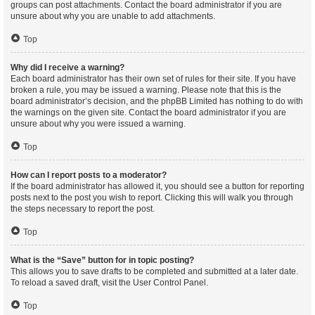
groups can post attachments. Contact the board administrator if you are
unsure about why you are unable to add attachments.
Top
Why did I receive a warning?
Each board administrator has their own set of rules for their site. If you have
broken a rule, you may be issued a warning. Please note that this is the
board administrator’s decision, and the phpBB Limited has nothing to do with
the warnings on the given site. Contact the board administrator if you are
unsure about why you were issued a warning.
Top
How can I report posts to a moderator?
If the board administrator has allowed it, you should see a button for reporting
posts next to the post you wish to report. Clicking this will walk you through
the steps necessary to report the post.
Top
What is the “Save” button for in topic posting?
This allows you to save drafts to be completed and submitted at a later date.
To reload a saved draft, visit the User Control Panel.
Top