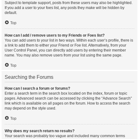
Subject to template support, posts from these users may also be highlighted.
If you add a user to your foes list, any posts they make will be hidden by
default.
Top
How can I add / remove users to my Friends or Foes list?
You can add users to your list in two ways. Within each user’s profile, there is
a link to add them to either your Friend or Foe list. Alternatively, from your
User Control Panel, you can directly add users by entering their member
name. You may also remove users from your list using the same page.
Top
Searching the Forums
How can I search a forum or forums?
Enter a search term in the search box located on the index, forum or topic
pages. Advanced search can be accessed by clicking the “Advance Search”
link which is available on all pages on the forum. How to access the search
may depend on the style used.
Top
Why does my search return no results?
Your search was probably too vague and included many common terms