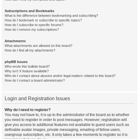
Subscriptions and Bookmarks
What is the difference between bookmarking and subscribing?
How do I bookmark or subscribe to specific topics?
How do I subscribe to specific forums?
How do I remove my subscriptions?
Attachments
What attachments are allowed on this board?
How do I find all my attachments?
phpBB Issues
Who wrote this bulletin board?
Why isn’t X feature available?
Who do I contact about abusive and/or legal matters related to this board?
How do I contact a board administrator?
Login and Registration Issues
Why do I need to register?
You may not have to, it is up to the administrator of the board as to whether
you need to register in order to post messages. However; registration will
give you access to additional features not available to guest users such as
definable avatar images, private messaging, emailing of fellow users,
usergroup subscription, etc. It only takes a few moments to register so it is