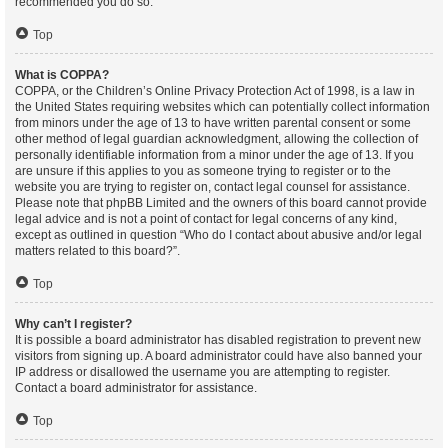
recommended you do so.
Top
What is COPPA?
COPPA, or the Children’s Online Privacy Protection Act of 1998, is a law in
the United States requiring websites which can potentially collect information
from minors under the age of 13 to have written parental consent or some
other method of legal guardian acknowledgment, allowing the collection of
personally identifiable information from a minor under the age of 13. If you
are unsure if this applies to you as someone trying to register or to the
website you are trying to register on, contact legal counsel for assistance.
Please note that phpBB Limited and the owners of this board cannot provide
legal advice and is not a point of contact for legal concerns of any kind,
except as outlined in question “Who do I contact about abusive and/or legal
matters related to this board?”.
Top
Why can’t I register?
It is possible a board administrator has disabled registration to prevent new
visitors from signing up. A board administrator could have also banned your
IP address or disallowed the username you are attempting to register.
Contact a board administrator for assistance.
Top