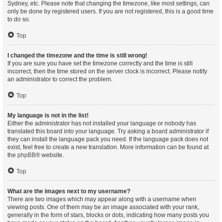
Sydney, etc. Please note that changing the timezone, like most settings, can
only be done by registered users. If you are not registered, this is a good time
to do so.
Top
I changed the timezone and the time is still wrong!
If you are sure you have set the timezone correctly and the time is still
incorrect, then the time stored on the server clock is incorrect. Please notify
an administrator to correct the problem.
Top
My language is not in the list!
Either the administrator has not installed your language or nobody has
translated this board into your language. Try asking a board administrator if
they can install the language pack you need. If the language pack does not
exist, feel free to create a new translation. More information can be found at
the
phpBB
® website.
Top
What are the images next to my username?
There are two images which may appear along with a username when
viewing posts. One of them may be an image associated with your rank,
generally in the form of stars, blocks or dots, indicating how many posts you