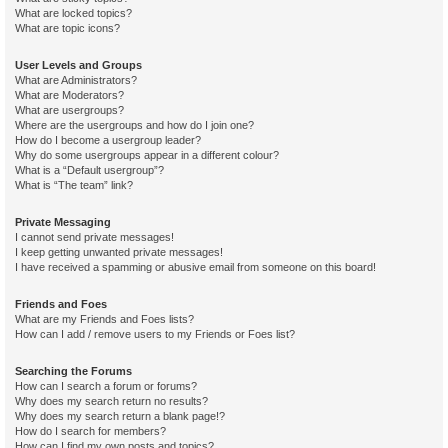
What are locked topics?
What are topic icons?
User Levels and Groups
What are Administrators?
What are Moderators?
What are usergroups?
Where are the usergroups and how do I join one?
How do I become a usergroup leader?
Why do some usergroups appear in a different colour?
What is a “Default usergroup”?
What is “The team” link?
Private Messaging
I cannot send private messages!
I keep getting unwanted private messages!
I have received a spamming or abusive email from someone on this board!
Friends and Foes
What are my Friends and Foes lists?
How can I add / remove users to my Friends or Foes list?
Searching the Forums
How can I search a forum or forums?
Why does my search return no results?
Why does my search return a blank page!?
How do I search for members?
How can I find my own posts and topics?