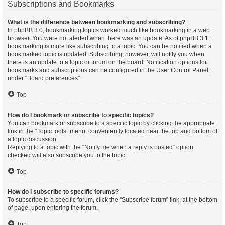
Subscriptions and Bookmarks
What is the difference between bookmarking and subscribing?
In phpBB 3.0, bookmarking topics worked much like bookmarking in a web
browser. You were not alerted when there was an update. As of phpBB 3.1,
bookmarking is more like subscribing to a topic. You can be notified when a
bookmarked topic is updated. Subscribing, however, will notify you when
there is an update to a topic or forum on the board. Notification options for
bookmarks and subscriptions can be configured in the User Control Panel,
under “Board preferences”.
Top
How do I bookmark or subscribe to specific topics?
You can bookmark or subscribe to a specific topic by clicking the appropriate
link in the “Topic tools” menu, conveniently located near the top and bottom of
a topic discussion.
Replying to a topic with the “Notify me when a reply is posted” option
checked will also subscribe you to the topic.
Top
How do I subscribe to specific forums?
To subscribe to a specific forum, click the “Subscribe forum” link, at the bottom
of page, upon entering the forum.
Top