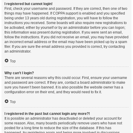
I registered but cannot login!
First, check your username and password. If they are correct, then one of two
things may have happened. If COPPA support is enabled and you specified
being under 13 years old during registration, you will have to follow the
instructions you received. Some boards will also require new registrations to
be activated, either by yourself or by an administrator before you can logon;
this information was present during registration. If you were sent an email,
follow the instructions. If you did not receive an email, you may have provided
an incorrect email address or the email may have been picked up by a spam
filer. If you are sure the email address you provided is correct, try contacting
an administrator.
Top
Why can’t I login?
There are several reasons why this could occur. First, ensure your username
and password are correct. If they are, contact a board administrator to make
sure you haven’t been banned. It is also possible the website owner has a
configuration error on their end, and they would need to fix it.
Top
I registered in the past but cannot login any more?!
It is possible an administrator has deactivated or deleted your account for
some reason. Also, many boards periodically remove users who have not
posted for a long time to reduce the size of the database. If this has
happened, try registering again and being more involved in discussions.