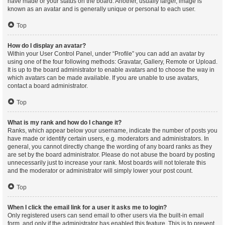
have made or your status on the board. Another, usually larger, image is
known as an avatar and is generally unique or personal to each user.
Top
How do I display an avatar?
Within your User Control Panel, under “Profile” you can add an avatar by
using one of the four following methods: Gravatar, Gallery, Remote or Upload.
It is up to the board administrator to enable avatars and to choose the way in
which avatars can be made available. If you are unable to use avatars,
contact a board administrator.
Top
What is my rank and how do I change it?
Ranks, which appear below your username, indicate the number of posts you
have made or identify certain users, e.g. moderators and administrators. In
general, you cannot directly change the wording of any board ranks as they
are set by the board administrator. Please do not abuse the board by posting
unnecessarily just to increase your rank. Most boards will not tolerate this
and the moderator or administrator will simply lower your post count.
Top
When I click the email link for a user it asks me to login?
Only registered users can send email to other users via the built-in email
form, and only if the administrator has enabled this feature. This is to prevent