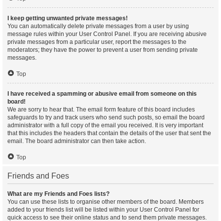
I keep getting unwanted private messages!
You can automatically delete private messages from a user by using
message rules within your User Control Panel. If you are receiving abusive
private messages from a particular user, report the messages to the
moderators; they have the power to prevent a user from sending private
messages.
Top
I have received a spamming or abusive email from someone on this
board!
We are sorry to hear that. The email form feature of this board includes
safeguards to try and track users who send such posts, so email the board
administrator with a full copy of the email you received. It is very important
that this includes the headers that contain the details of the user that sent the
email. The board administrator can then take action.
Top
Friends and Foes
What are my Friends and Foes lists?
You can use these lists to organise other members of the board. Members
added to your friends list will be listed within your User Control Panel for
quick access to see their online status and to send them private messages.