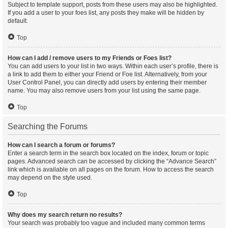
Subject to template support, posts from these users may also be highlighted.
If you add a user to your foes list, any posts they make will be hidden by
default.
Top
How can I add / remove users to my Friends or Foes list?
You can add users to your list in two ways. Within each user’s profile, there is
a link to add them to either your Friend or Foe list. Alternatively, from your
User Control Panel, you can directly add users by entering their member
name. You may also remove users from your list using the same page.
Top
Searching the Forums
How can I search a forum or forums?
Enter a search term in the search box located on the index, forum or topic
pages. Advanced search can be accessed by clicking the “Advance Search”
link which is available on all pages on the forum. How to access the search
may depend on the style used.
Top
Why does my search return no results?
Your search was probably too vague and included many common terms