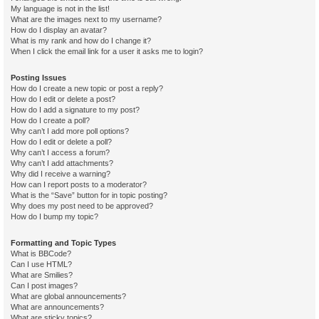
My language is not in the list!
What are the images next to my username?
How do I display an avatar?
What is my rank and how do I change it?
When I click the email link for a user it asks me to login?
Posting Issues
How do I create a new topic or post a reply?
How do I edit or delete a post?
How do I add a signature to my post?
How do I create a poll?
Why can’t I add more poll options?
How do I edit or delete a poll?
Why can’t I access a forum?
Why can’t I add attachments?
Why did I receive a warning?
How can I report posts to a moderator?
What is the “Save” button for in topic posting?
Why does my post need to be approved?
How do I bump my topic?
Formatting and Topic Types
What is BBCode?
Can I use HTML?
What are Smilies?
Can I post images?
What are global announcements?
What are announcements?
What are sticky topics?