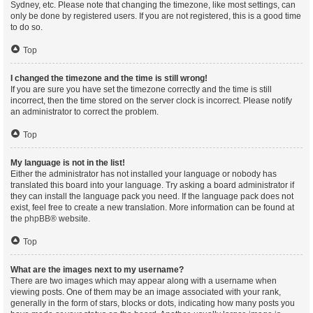
Sydney, etc. Please note that changing the timezone, like most settings, can
only be done by registered users. If you are not registered, this is a good time
to do so.
Top
I changed the timezone and the time is still wrong!
If you are sure you have set the timezone correctly and the time is still
incorrect, then the time stored on the server clock is incorrect. Please notify
an administrator to correct the problem.
Top
My language is not in the list!
Either the administrator has not installed your language or nobody has
translated this board into your language. Try asking a board administrator if
they can install the language pack you need. If the language pack does not
exist, feel free to create a new translation. More information can be found at
the
phpBB
® website.
Top
What are the images next to my username?
There are two images which may appear along with a username when
viewing posts. One of them may be an image associated with your rank,
generally in the form of stars, blocks or dots, indicating how many posts you