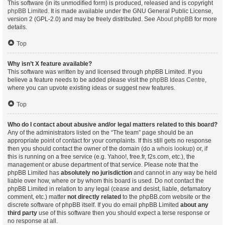
This software (in its unmodified form) is produced, released and is copyright
phpBB Limited
. It is made available under the GNU General Public License,
version 2 (GPL-2.0) and may be freely distributed. See
About phpBB
for more
details.
Top
Why isn’t X feature available?
This software was written by and licensed through phpBB Limited. If you
believe a feature needs to be added please visit the
phpBB Ideas Centre
,
where you can upvote existing ideas or suggest new features.
Top
Who do I contact about abusive and/or legal matters related to this board?
Any of the administrators listed on the “The team” page should be an
appropriate point of contact for your complaints. If this still gets no response
then you should contact the owner of the domain (do a
whois lookup
) or, if
this is running on a free service (e.g. Yahoo!, free.fr, f2s.com, etc.), the
management or abuse department of that service. Please note that the
phpBB Limited has
absolutely no jurisdiction
and cannot in any way be held
liable over how, where or by whom this board is used. Do not contact the
phpBB Limited in relation to any legal (cease and desist, liable, defamatory
comment, etc.) matter
not directly related
to the phpBB.com website or the
discrete software of phpBB itself. If you do email phpBB Limited
about any
third party
use of this software then you should expect a terse response or
no response at all.