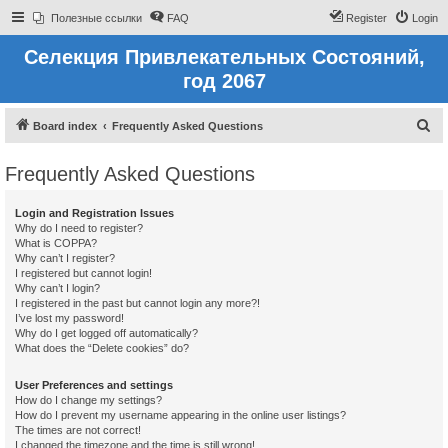
Полезные ссылки
FAQ
Register
Login
Селекция Привлекательных Состояний,
год 2067
S
Board index
Frequently Asked Questions
e
Frequently Asked Questions
a
r
Login and Registration Issues
c
Why do I need to register?
What is COPPA?
h
Why can’t I register?
I registered but cannot login!
Why can’t I login?
I registered in the past but cannot login any more?!
I’ve lost my password!
Why do I get logged off automatically?
What does the “Delete cookies” do?
User Preferences and settings
How do I change my settings?
How do I prevent my username appearing in the online user listings?
The times are not correct!
I changed the timezone and the time is still wrong!