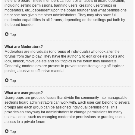
the entire board. These members can control all facets of board operation,
including setting permissions, banning users, creating usergroups or
moderators, etc., dependent upon the board founder and what permissions
he or she has given the other administrators. They may also have full
moderator capabilities in all forums, depending on the settings put forth by
the board founder.
Top
What are Moderators?
Moderators are individuals (or groups of individuals) who look after the
forums from day to day. They have the authority to edit or delete posts and
lock, unlock, move, delete and split topics in the forum they moderate.
Generally, moderators are present to prevent users from going off-topic or
posting abusive or offensive material.
Top
What are usergroups?
Usergroups are groups of users that divide the community into manageable
sections board administrators can work with. Each user can belong to several
groups and each group can be assigned individual permissions. This
provides an easy way for administrators to change permissions for many
users at once, such as changing moderator permissions or granting users
access to a private forum.
Top