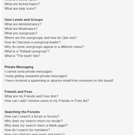
What are locked topics?
What are topic icons?
User Levels and Groups
What are Administrators?
What are Moderators?
What are usergroups?
Where are the usergroups and how do I join one?
How do I become a usergroup leader?
Why do some usergroups appear in a different colour?
What is a “Default usergroup”?
What is “The team” link?
Private Messaging
I cannot send private messages!
I keep getting unwanted private messages!
I have received a spamming or abusive email from someone on this board!
Friends and Foes
What are my Friends and Foes lists?
How can I add / remove users to my Friends or Foes list?
Searching the Forums
How can I search a forum or forums?
Why does my search return no results?
Why does my search return a blank page!?
How do I search for members?
How can I find my own posts and topics?