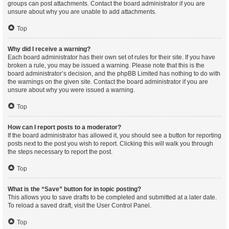
groups can post attachments. Contact the board administrator if you are
unsure about why you are unable to add attachments.
Top
Why did I receive a warning?
Each board administrator has their own set of rules for their site. If you have
broken a rule, you may be issued a warning. Please note that this is the
board administrator’s decision, and the phpBB Limited has nothing to do with
the warnings on the given site. Contact the board administrator if you are
unsure about why you were issued a warning.
Top
How can I report posts to a moderator?
If the board administrator has allowed it, you should see a button for reporting
posts next to the post you wish to report. Clicking this will walk you through
the steps necessary to report the post.
Top
What is the “Save” button for in topic posting?
This allows you to save drafts to be completed and submitted at a later date.
To reload a saved draft, visit the User Control Panel.
Top