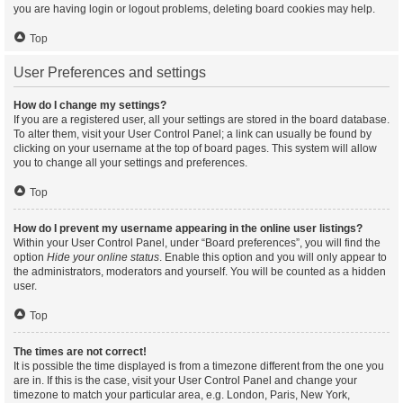
you are having login or logout problems, deleting board cookies may help.
Top
User Preferences and settings
How do I change my settings?
If you are a registered user, all your settings are stored in the board database.
To alter them, visit your User Control Panel; a link can usually be found by
clicking on your username at the top of board pages. This system will allow
you to change all your settings and preferences.
Top
How do I prevent my username appearing in the online user listings?
Within your User Control Panel, under “Board preferences”, you will find the
option
Hide your online status
. Enable this option and you will only appear to
the administrators, moderators and yourself. You will be counted as a hidden
user.
Top
The times are not correct!
It is possible the time displayed is from a timezone different from the one you
are in. If this is the case, visit your User Control Panel and change your
timezone to match your particular area, e.g. London, Paris, New York,