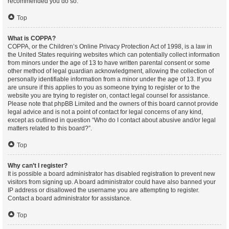
recommended you do so.
Top
What is COPPA?
COPPA, or the Children’s Online Privacy Protection Act of 1998, is a law in
the United States requiring websites which can potentially collect information
from minors under the age of 13 to have written parental consent or some
other method of legal guardian acknowledgment, allowing the collection of
personally identifiable information from a minor under the age of 13. If you
are unsure if this applies to you as someone trying to register or to the
website you are trying to register on, contact legal counsel for assistance.
Please note that phpBB Limited and the owners of this board cannot provide
legal advice and is not a point of contact for legal concerns of any kind,
except as outlined in question “Who do I contact about abusive and/or legal
matters related to this board?”.
Top
Why can’t I register?
It is possible a board administrator has disabled registration to prevent new
visitors from signing up. A board administrator could have also banned your
IP address or disallowed the username you are attempting to register.
Contact a board administrator for assistance.
Top