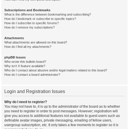
Subscriptions and Bookmarks
What is the difference between bookmarking and subscribing?
How do I bookmark or subscribe to specific topics?
How do I subscribe to specific forums?
How do I remove my subscriptions?
Attachments
What attachments are allowed on this board?
How do I find all my attachments?
phpBB Issues
Who wrote this bulletin board?
Why isn’t X feature available?
Who do I contact about abusive and/or legal matters related to this board?
How do I contact a board administrator?
Login and Registration Issues
Why do I need to register?
You may not have to, it is up to the administrator of the board as to whether
you need to register in order to post messages. However; registration will
give you access to additional features not available to guest users such as
definable avatar images, private messaging, emailing of fellow users,
usergroup subscription, etc. It only takes a few moments to register so it is