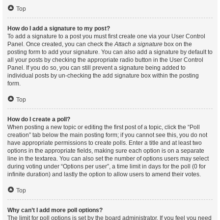
Top
How do I add a signature to my post?
To add a signature to a post you must first create one via your User Control
Panel. Once created, you can check the
Attach a signature
box on the
posting form to add your signature. You can also add a signature by default to
all your posts by checking the appropriate radio button in the User Control
Panel. If you do so, you can still prevent a signature being added to
individual posts by un-checking the add signature box within the posting
form.
Top
How do I create a poll?
When posting a new topic or editing the first post of a topic, click the “Poll
creation” tab below the main posting form; if you cannot see this, you do not
have appropriate permissions to create polls. Enter a title and at least two
options in the appropriate fields, making sure each option is on a separate
line in the textarea. You can also set the number of options users may select
during voting under “Options per user”, a time limit in days for the poll (0 for
infinite duration) and lastly the option to allow users to amend their votes.
Top
Why can’t I add more poll options?
The limit for poll options is set by the board administrator. If you feel you need