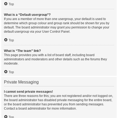
Top
What is a “Default usergroup”?
If you are a member of more than one usergroup, your default is used to
determine which group colour and group rank should be shown for you by
default. The board administrator may grant you permission to change your
default usergroup via your User Control Panel.
Top
What is “The team” link?
This page provides you with a list of board staff, including board
administrators and moderators and other details such as the forums they
moderate.
Top
Private Messaging
I cannot send private messages!
There are three reasons for this; you are not registered and/or not logged on,
the board administrator has disabled private messaging for the entire board,
or the board administrator has prevented you from sending messages.
Contact a board administrator for more information.
Top