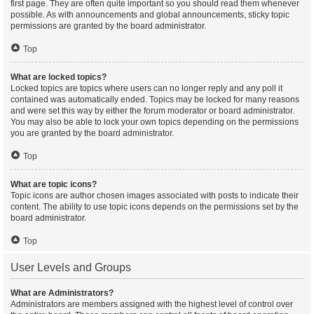
first page. They are often quite important so you should read them whenever
possible. As with announcements and global announcements, sticky topic
permissions are granted by the board administrator.
Top
What are locked topics?
Locked topics are topics where users can no longer reply and any poll it
contained was automatically ended. Topics may be locked for many reasons
and were set this way by either the forum moderator or board administrator.
You may also be able to lock your own topics depending on the permissions
you are granted by the board administrator.
Top
What are topic icons?
Topic icons are author chosen images associated with posts to indicate their
content. The ability to use topic icons depends on the permissions set by the
board administrator.
Top
User Levels and Groups
What are Administrators?
Administrators are members assigned with the highest level of control over