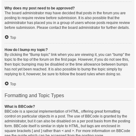
Why does my post need to be approved?
The board administrator may have decided that posts in the forum you are
posting to require review before submission. It is also possible that the
administrator has placed you in a group of users whose posts require review
before submission. Please contact the board administrator for further details.
Top
How do I bump my topic?
By clicking the “Bump topic” link when you are viewing it, you can “bump” the
topic to the top of the forum on the first page. However, if you do not see this,
then topic bumping may be disabled or the time allowance between bumps
has not yet been reached. It is also possible to bump the topic simply by
replying to it, however, be sure to follow the board rules when doing so.
Top
Formatting and Topic Types
What is BBCode?
BBCode is a special implementation of HTML, offering great formatting
control on particular objects in a post. The use of BBCode is granted by the
administrator, but it can also be disabled on a per post basis from the posting
form. BBCode itself is similar in style to HTML, but tags are enclosed in
square brackets [ and ] rather than < and >. For more information on BBCode
see the guide which can be accessed from the posting page.