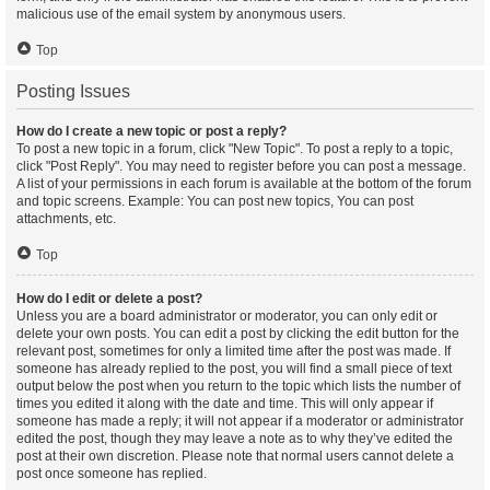
malicious use of the email system by anonymous users.
Top
Posting Issues
How do I create a new topic or post a reply?
To post a new topic in a forum, click "New Topic". To post a reply to a topic,
click "Post Reply". You may need to register before you can post a message.
A list of your permissions in each forum is available at the bottom of the forum
and topic screens. Example: You can post new topics, You can post
attachments, etc.
Top
How do I edit or delete a post?
Unless you are a board administrator or moderator, you can only edit or
delete your own posts. You can edit a post by clicking the edit button for the
relevant post, sometimes for only a limited time after the post was made. If
someone has already replied to the post, you will find a small piece of text
output below the post when you return to the topic which lists the number of
times you edited it along with the date and time. This will only appear if
someone has made a reply; it will not appear if a moderator or administrator
edited the post, though they may leave a note as to why they’ve edited the
post at their own discretion. Please note that normal users cannot delete a
post once someone has replied.