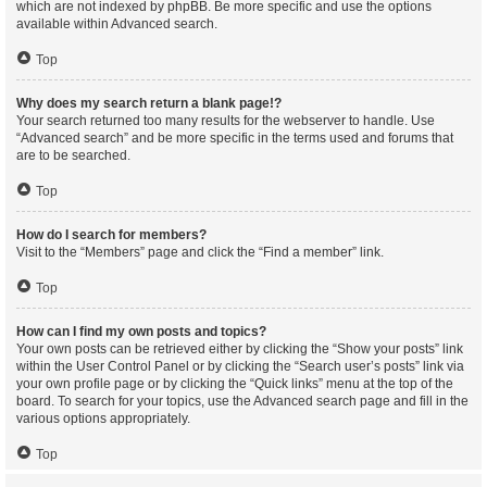
which are not indexed by phpBB. Be more specific and use the options
available within Advanced search.
Top
Why does my search return a blank page!?
Your search returned too many results for the webserver to handle. Use
“Advanced search” and be more specific in the terms used and forums that
are to be searched.
Top
How do I search for members?
Visit to the “Members” page and click the “Find a member” link.
Top
How can I find my own posts and topics?
Your own posts can be retrieved either by clicking the “Show your posts” link
within the User Control Panel or by clicking the “Search user’s posts” link via
your own profile page or by clicking the “Quick links” menu at the top of the
board. To search for your topics, use the Advanced search page and fill in the
various options appropriately.
Top