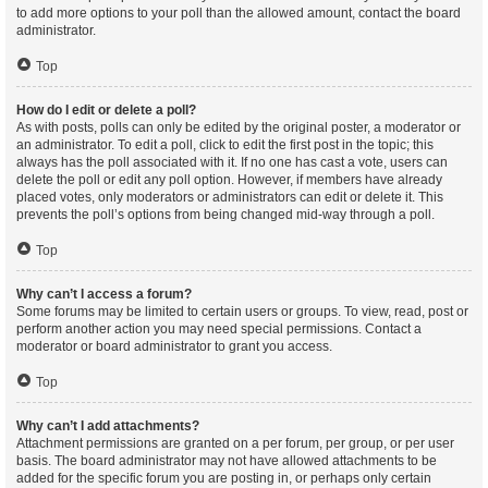
to add more options to your poll than the allowed amount, contact the board
administrator.
Top
How do I edit or delete a poll?
As with posts, polls can only be edited by the original poster, a moderator or
an administrator. To edit a poll, click to edit the first post in the topic; this
always has the poll associated with it. If no one has cast a vote, users can
delete the poll or edit any poll option. However, if members have already
placed votes, only moderators or administrators can edit or delete it. This
prevents the poll’s options from being changed mid-way through a poll.
Top
Why can’t I access a forum?
Some forums may be limited to certain users or groups. To view, read, post or
perform another action you may need special permissions. Contact a
moderator or board administrator to grant you access.
Top
Why can’t I add attachments?
Attachment permissions are granted on a per forum, per group, or per user
basis. The board administrator may not have allowed attachments to be
added for the specific forum you are posting in, or perhaps only certain