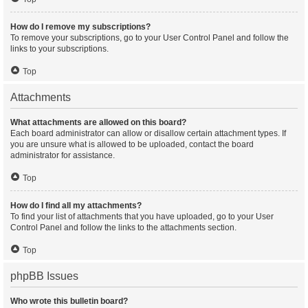
How do I remove my subscriptions?
To remove your subscriptions, go to your User Control Panel and follow the
links to your subscriptions.
Top
Attachments
What attachments are allowed on this board?
Each board administrator can allow or disallow certain attachment types. If
you are unsure what is allowed to be uploaded, contact the board
administrator for assistance.
Top
How do I find all my attachments?
To find your list of attachments that you have uploaded, go to your User
Control Panel and follow the links to the attachments section.
Top
phpBB Issues
Who wrote this bulletin board?