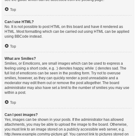
Top
Can I use HTML?
No. It is not possible to post HTML on this board and have it rendered as
HTML. Most formatting which can be carried out using HTML can be applied
using BBCode instead.
Top
What are Smilies?
Smilies, or Emoticons, are small images which can be used to express a
feeling using a short code, e.g. :) denotes happy, while :( denotes sad. The
full list of emoticons can be seen in the posting form. Try not to overuse
smilies, however, as they can quickly render a post unreadable and a
moderator may edit them out or remove the post altogether. The board
administrator may also have set a limit to the number of smilies you may use
within a post.
Top
Can I post images?
Yes, images can be shown in your posts. If the administrator has allowed
attachments, you may be able to upload the image to the board. Otherwise,
you must link to an image stored on a publicly accessible web server, e.g.
http://www.example.com/my-picture.gif. You cannot link to pictures stored on