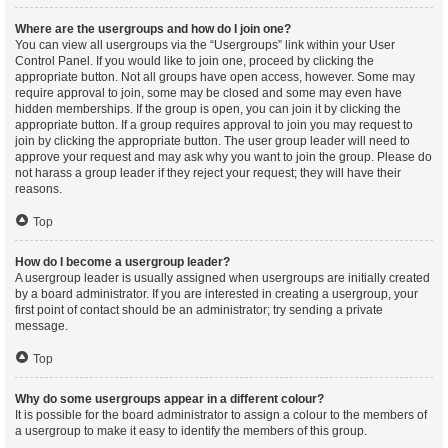
Where are the usergroups and how do I join one?
You can view all usergroups via the “Usergroups” link within your User
Control Panel. If you would like to join one, proceed by clicking the
appropriate button. Not all groups have open access, however. Some may
require approval to join, some may be closed and some may even have
hidden memberships. If the group is open, you can join it by clicking the
appropriate button. If a group requires approval to join you may request to
join by clicking the appropriate button. The user group leader will need to
approve your request and may ask why you want to join the group. Please do
not harass a group leader if they reject your request; they will have their
reasons.
Top
How do I become a usergroup leader?
A usergroup leader is usually assigned when usergroups are initially created
by a board administrator. If you are interested in creating a usergroup, your
first point of contact should be an administrator; try sending a private
message.
Top
Why do some usergroups appear in a different colour?
It is possible for the board administrator to assign a colour to the members of
a usergroup to make it easy to identify the members of this group.