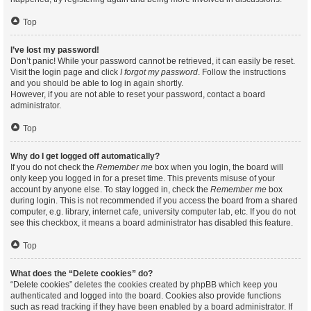
Top
I’ve lost my password!
Don’t panic! While your password cannot be retrieved, it can easily be reset.
Visit the login page and click
I forgot my password
. Follow the instructions
and you should be able to log in again shortly.
However, if you are not able to reset your password, contact a board
administrator.
Top
Why do I get logged off automatically?
If you do not check the
Remember me
box when you login, the board will
only keep you logged in for a preset time. This prevents misuse of your
account by anyone else. To stay logged in, check the
Remember me
box
during login. This is not recommended if you access the board from a shared
computer, e.g. library, internet cafe, university computer lab, etc. If you do not
see this checkbox, it means a board administrator has disabled this feature.
Top
What does the “Delete cookies” do?
“Delete cookies” deletes the cookies created by phpBB which keep you
authenticated and logged into the board. Cookies also provide functions
such as read tracking if they have been enabled by a board administrator. If