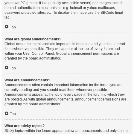
your own PC (unless it is a publicly accessible server) nor images stored
behind authentication mechanisms, e.g. hotmail or yahoo mailboxes,
password protected sites, etc. To display the image use the BBCode [img]
tag.
Top
What are global announcements?
Global announcements contain important information and you should read
them whenever possible. They will appear at the top of every forum and
within your User Control Panel. Global announcement permissions are
granted by the board administrator.
Top
What are announcements?
Announcements often contain important information for the forum you are
currently reading and you should read them whenever possible.
Announcements appear at the top of every page in the forum to which they
are posted. As with global announcements, announcement permissions are
granted by the board administrator.
Top
What are sticky topics?
Sticky topics within the forum appear below announcements and only on the