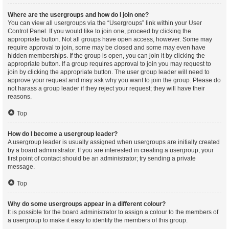
Where are the usergroups and how do I join one?
You can view all usergroups via the “Usergroups” link within your User
Control Panel. If you would like to join one, proceed by clicking the
appropriate button. Not all groups have open access, however. Some may
require approval to join, some may be closed and some may even have
hidden memberships. If the group is open, you can join it by clicking the
appropriate button. If a group requires approval to join you may request to
join by clicking the appropriate button. The user group leader will need to
approve your request and may ask why you want to join the group. Please do
not harass a group leader if they reject your request; they will have their
reasons.
Top
How do I become a usergroup leader?
A usergroup leader is usually assigned when usergroups are initially created
by a board administrator. If you are interested in creating a usergroup, your
first point of contact should be an administrator; try sending a private
message.
Top
Why do some usergroups appear in a different colour?
It is possible for the board administrator to assign a colour to the members of
a usergroup to make it easy to identify the members of this group.