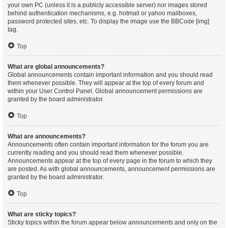
your own PC (unless it is a publicly accessible server) nor images stored
behind authentication mechanisms, e.g. hotmail or yahoo mailboxes,
password protected sites, etc. To display the image use the BBCode [img]
tag.
Top
What are global announcements?
Global announcements contain important information and you should read
them whenever possible. They will appear at the top of every forum and
within your User Control Panel. Global announcement permissions are
granted by the board administrator.
Top
What are announcements?
Announcements often contain important information for the forum you are
currently reading and you should read them whenever possible.
Announcements appear at the top of every page in the forum to which they
are posted. As with global announcements, announcement permissions are
granted by the board administrator.
Top
What are sticky topics?
Sticky topics within the forum appear below announcements and only on the