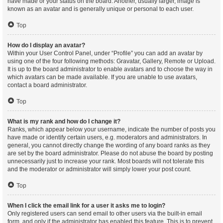
have made or your status on the board. Another, usually larger, image is
known as an avatar and is generally unique or personal to each user.
Top
How do I display an avatar?
Within your User Control Panel, under “Profile” you can add an avatar by
using one of the four following methods: Gravatar, Gallery, Remote or Upload.
It is up to the board administrator to enable avatars and to choose the way in
which avatars can be made available. If you are unable to use avatars,
contact a board administrator.
Top
What is my rank and how do I change it?
Ranks, which appear below your username, indicate the number of posts you
have made or identify certain users, e.g. moderators and administrators. In
general, you cannot directly change the wording of any board ranks as they
are set by the board administrator. Please do not abuse the board by posting
unnecessarily just to increase your rank. Most boards will not tolerate this
and the moderator or administrator will simply lower your post count.
Top
When I click the email link for a user it asks me to login?
Only registered users can send email to other users via the built-in email
form, and only if the administrator has enabled this feature. This is to prevent