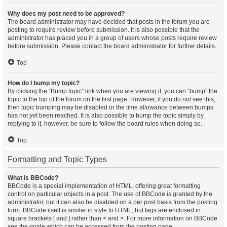
Why does my post need to be approved?
The board administrator may have decided that posts in the forum you are
posting to require review before submission. It is also possible that the
administrator has placed you in a group of users whose posts require review
before submission. Please contact the board administrator for further details.
Top
How do I bump my topic?
By clicking the “Bump topic” link when you are viewing it, you can “bump” the
topic to the top of the forum on the first page. However, if you do not see this,
then topic bumping may be disabled or the time allowance between bumps
has not yet been reached. It is also possible to bump the topic simply by
replying to it, however, be sure to follow the board rules when doing so.
Top
Formatting and Topic Types
What is BBCode?
BBCode is a special implementation of HTML, offering great formatting
control on particular objects in a post. The use of BBCode is granted by the
administrator, but it can also be disabled on a per post basis from the posting
form. BBCode itself is similar in style to HTML, but tags are enclosed in
square brackets [ and ] rather than < and >. For more information on BBCode
see the guide which can be accessed from the posting page.