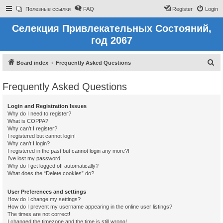
Полезные ссылки
FAQ
Register
Login
Селекция Привлекательных Состояний,
год 2067
S
Board index
Frequently Asked Questions
e
Frequently Asked Questions
a
r
Login and Registration Issues
c
Why do I need to register?
What is COPPA?
h
Why can’t I register?
I registered but cannot login!
Why can’t I login?
I registered in the past but cannot login any more?!
I’ve lost my password!
Why do I get logged off automatically?
What does the “Delete cookies” do?
User Preferences and settings
How do I change my settings?
How do I prevent my username appearing in the online user listings?
The times are not correct!
I changed the timezone and the time is still wrong!