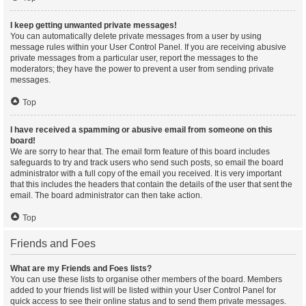
I keep getting unwanted private messages!
You can automatically delete private messages from a user by using
message rules within your User Control Panel. If you are receiving abusive
private messages from a particular user, report the messages to the
moderators; they have the power to prevent a user from sending private
messages.
Top
I have received a spamming or abusive email from someone on this
board!
We are sorry to hear that. The email form feature of this board includes
safeguards to try and track users who send such posts, so email the board
administrator with a full copy of the email you received. It is very important
that this includes the headers that contain the details of the user that sent the
email. The board administrator can then take action.
Top
Friends and Foes
What are my Friends and Foes lists?
You can use these lists to organise other members of the board. Members
added to your friends list will be listed within your User Control Panel for
quick access to see their online status and to send them private messages.