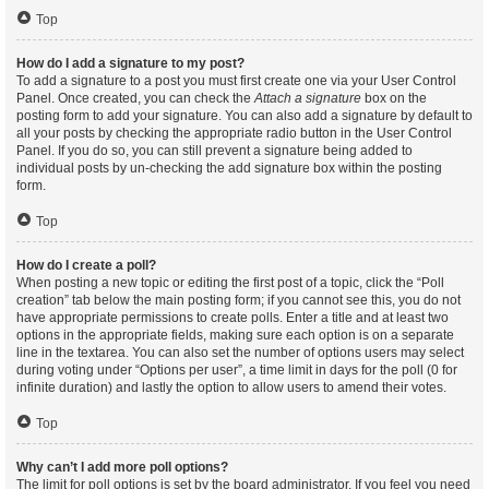
Top
How do I add a signature to my post?
To add a signature to a post you must first create one via your User Control
Panel. Once created, you can check the
Attach a signature
box on the
posting form to add your signature. You can also add a signature by default to
all your posts by checking the appropriate radio button in the User Control
Panel. If you do so, you can still prevent a signature being added to
individual posts by un-checking the add signature box within the posting
form.
Top
How do I create a poll?
When posting a new topic or editing the first post of a topic, click the “Poll
creation” tab below the main posting form; if you cannot see this, you do not
have appropriate permissions to create polls. Enter a title and at least two
options in the appropriate fields, making sure each option is on a separate
line in the textarea. You can also set the number of options users may select
during voting under “Options per user”, a time limit in days for the poll (0 for
infinite duration) and lastly the option to allow users to amend their votes.
Top
Why can’t I add more poll options?
The limit for poll options is set by the board administrator. If you feel you need