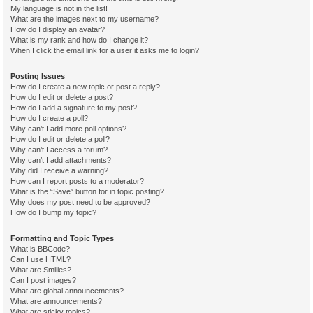
My language is not in the list!
What are the images next to my username?
How do I display an avatar?
What is my rank and how do I change it?
When I click the email link for a user it asks me to login?
Posting Issues
How do I create a new topic or post a reply?
How do I edit or delete a post?
How do I add a signature to my post?
How do I create a poll?
Why can’t I add more poll options?
How do I edit or delete a poll?
Why can’t I access a forum?
Why can’t I add attachments?
Why did I receive a warning?
How can I report posts to a moderator?
What is the “Save” button for in topic posting?
Why does my post need to be approved?
How do I bump my topic?
Formatting and Topic Types
What is BBCode?
Can I use HTML?
What are Smilies?
Can I post images?
What are global announcements?
What are announcements?
What are sticky topics?