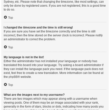
Sydney, etc. Please note that changing the timezone, like most settings, can
only be done by registered users. If you are not registered, this is a good time
to do so.
Top
I changed the timezone and the time is still wrong!
If you are sure you have set the timezone correctly and the time is still
incorrect, then the time stored on the server clock is incorrect. Please notify
an administrator to correct the problem.
Top
My language is not in the list!
Either the administrator has not installed your language or nobody has
translated this board into your language. Try asking a board administrator if
they can install the language pack you need. If the language pack does not
exist, feel free to create a new translation. More information can be found at
the
phpBB
® website.
Top
What are the images next to my username?
There are two images which may appear along with a username when
viewing posts. One of them may be an image associated with your rank,
generally in the form of stars, blocks or dots, indicating how many posts you