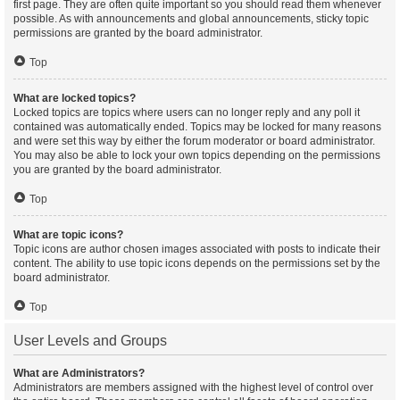
first page. They are often quite important so you should read them whenever
possible. As with announcements and global announcements, sticky topic
permissions are granted by the board administrator.
Top
What are locked topics?
Locked topics are topics where users can no longer reply and any poll it
contained was automatically ended. Topics may be locked for many reasons
and were set this way by either the forum moderator or board administrator.
You may also be able to lock your own topics depending on the permissions
you are granted by the board administrator.
Top
What are topic icons?
Topic icons are author chosen images associated with posts to indicate their
content. The ability to use topic icons depends on the permissions set by the
board administrator.
Top
User Levels and Groups
What are Administrators?
Administrators are members assigned with the highest level of control over