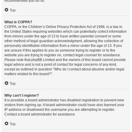
recommended you do so.
Top
What is COPPA?
COPPA, or the Children’s Online Privacy Protection Act of 1998, is a law in
the United States requiring websites which can potentially collect information
from minors under the age of 13 to have written parental consent or some
other method of legal guardian acknowledgment, allowing the collection of
personally identifiable information from a minor under the age of 13. If you
are unsure if this applies to you as someone trying to register or to the
website you are trying to register on, contact legal counsel for assistance.
Please note that phpBB Limited and the owners of this board cannot provide
legal advice and is not a point of contact for legal concerns of any kind,
except as outlined in question “Who do I contact about abusive and/or legal
matters related to this board?”.
Top
Why can’t I register?
It is possible a board administrator has disabled registration to prevent new
visitors from signing up. A board administrator could have also banned your
IP address or disallowed the username you are attempting to register.
Contact a board administrator for assistance.
Top