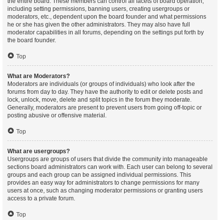
the entire board. These members can control all facets of board operation,
including setting permissions, banning users, creating usergroups or
moderators, etc., dependent upon the board founder and what permissions
he or she has given the other administrators. They may also have full
moderator capabilities in all forums, depending on the settings put forth by
the board founder.
Top
What are Moderators?
Moderators are individuals (or groups of individuals) who look after the
forums from day to day. They have the authority to edit or delete posts and
lock, unlock, move, delete and split topics in the forum they moderate.
Generally, moderators are present to prevent users from going off-topic or
posting abusive or offensive material.
Top
What are usergroups?
Usergroups are groups of users that divide the community into manageable
sections board administrators can work with. Each user can belong to several
groups and each group can be assigned individual permissions. This
provides an easy way for administrators to change permissions for many
users at once, such as changing moderator permissions or granting users
access to a private forum.
Top