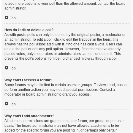
to add more options to your poll than the allowed amount, contact the board
administrator.
Top
How do I edit or delete a poll?
As with posts, polls can only be edited by the original poster, a moderator or
an administrator. To edit a poll, click to edit the first post in the topic; this
always has the poll associated with it. If no one has cast a vote, users can
delete the poll or edit any poll option. However, if members have already
placed votes, only moderators or administrators can edit or delete it. This
prevents the poll’s options from being changed mid-way through a poll.
Top
Why can’t I access a forum?
Some forums may be limited to certain users or groups. To view, read, post or
perform another action you may need special permissions. Contact a
moderator or board administrator to grant you access.
Top
Why can’t I add attachments?
Attachment permissions are granted on a per forum, per group, or per user
basis. The board administrator may not have allowed attachments to be
added for the specific forum you are posting in, or perhaps only certain