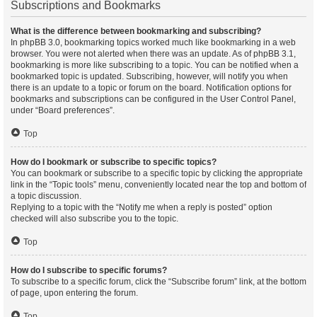
Subscriptions and Bookmarks
What is the difference between bookmarking and subscribing?
In phpBB 3.0, bookmarking topics worked much like bookmarking in a web
browser. You were not alerted when there was an update. As of phpBB 3.1,
bookmarking is more like subscribing to a topic. You can be notified when a
bookmarked topic is updated. Subscribing, however, will notify you when
there is an update to a topic or forum on the board. Notification options for
bookmarks and subscriptions can be configured in the User Control Panel,
under “Board preferences”.
Top
How do I bookmark or subscribe to specific topics?
You can bookmark or subscribe to a specific topic by clicking the appropriate
link in the “Topic tools” menu, conveniently located near the top and bottom of
a topic discussion.
Replying to a topic with the “Notify me when a reply is posted” option
checked will also subscribe you to the topic.
Top
How do I subscribe to specific forums?
To subscribe to a specific forum, click the “Subscribe forum” link, at the bottom
of page, upon entering the forum.
Top