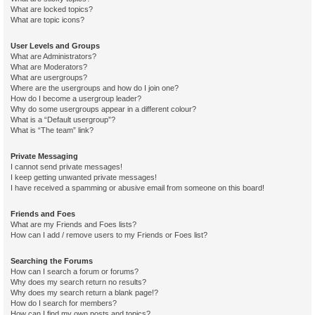
What are locked topics?
What are topic icons?
User Levels and Groups
What are Administrators?
What are Moderators?
What are usergroups?
Where are the usergroups and how do I join one?
How do I become a usergroup leader?
Why do some usergroups appear in a different colour?
What is a “Default usergroup”?
What is “The team” link?
Private Messaging
I cannot send private messages!
I keep getting unwanted private messages!
I have received a spamming or abusive email from someone on this board!
Friends and Foes
What are my Friends and Foes lists?
How can I add / remove users to my Friends or Foes list?
Searching the Forums
How can I search a forum or forums?
Why does my search return no results?
Why does my search return a blank page!?
How do I search for members?
How can I find my own posts and topics?