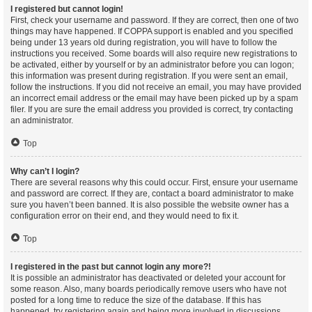
I registered but cannot login!
First, check your username and password. If they are correct, then one of two
things may have happened. If COPPA support is enabled and you specified
being under 13 years old during registration, you will have to follow the
instructions you received. Some boards will also require new registrations to
be activated, either by yourself or by an administrator before you can logon;
this information was present during registration. If you were sent an email,
follow the instructions. If you did not receive an email, you may have provided
an incorrect email address or the email may have been picked up by a spam
filer. If you are sure the email address you provided is correct, try contacting
an administrator.
Top
Why can’t I login?
There are several reasons why this could occur. First, ensure your username
and password are correct. If they are, contact a board administrator to make
sure you haven’t been banned. It is also possible the website owner has a
configuration error on their end, and they would need to fix it.
Top
I registered in the past but cannot login any more?!
It is possible an administrator has deactivated or deleted your account for
some reason. Also, many boards periodically remove users who have not
posted for a long time to reduce the size of the database. If this has
happened, try registering again and being more involved in discussions.