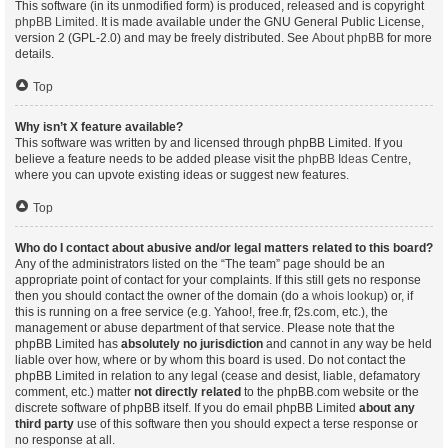
This software (in its unmodified form) is produced, released and is copyright
phpBB Limited
. It is made available under the GNU General Public License,
version 2 (GPL-2.0) and may be freely distributed. See
About phpBB
for more
details.
Top
Why isn’t X feature available?
This software was written by and licensed through phpBB Limited. If you
believe a feature needs to be added please visit the
phpBB Ideas Centre
,
where you can upvote existing ideas or suggest new features.
Top
Who do I contact about abusive and/or legal matters related to this board?
Any of the administrators listed on the “The team” page should be an
appropriate point of contact for your complaints. If this still gets no response
then you should contact the owner of the domain (do a
whois lookup
) or, if
this is running on a free service (e.g. Yahoo!, free.fr, f2s.com, etc.), the
management or abuse department of that service. Please note that the
phpBB Limited has
absolutely no jurisdiction
and cannot in any way be held
liable over how, where or by whom this board is used. Do not contact the
phpBB Limited in relation to any legal (cease and desist, liable, defamatory
comment, etc.) matter
not directly related
to the phpBB.com website or the
discrete software of phpBB itself. If you do email phpBB Limited
about any
third party
use of this software then you should expect a terse response or
no response at all.