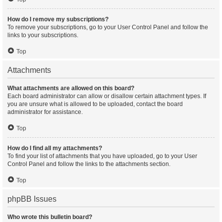
How do I remove my subscriptions?
To remove your subscriptions, go to your User Control Panel and follow the
links to your subscriptions.
Top
Attachments
What attachments are allowed on this board?
Each board administrator can allow or disallow certain attachment types. If
you are unsure what is allowed to be uploaded, contact the board
administrator for assistance.
Top
How do I find all my attachments?
To find your list of attachments that you have uploaded, go to your User
Control Panel and follow the links to the attachments section.
Top
phpBB Issues
Who wrote this bulletin board?