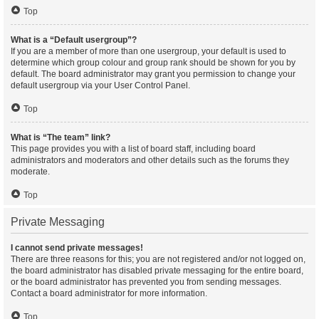
Top
What is a “Default usergroup”?
If you are a member of more than one usergroup, your default is used to
determine which group colour and group rank should be shown for you by
default. The board administrator may grant you permission to change your
default usergroup via your User Control Panel.
Top
What is “The team” link?
This page provides you with a list of board staff, including board
administrators and moderators and other details such as the forums they
moderate.
Top
Private Messaging
I cannot send private messages!
There are three reasons for this; you are not registered and/or not logged on,
the board administrator has disabled private messaging for the entire board,
or the board administrator has prevented you from sending messages.
Contact a board administrator for more information.
Top