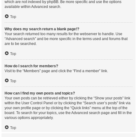
which are not indexed by phpBB. Be more specific and use the options
available within Advanced search.
Top
Why does my search return a blank page!?
Your search returned too many results for the webserver to handle. Use
“Advanced search” and be more specific in the terms used and forums that
are to be searched.
Top
How do I search for members?
Visit to the “Members” page and click the “Find a member” link.
Top
How can I find my own posts and topics?
Your own posts can be retrieved either by clicking the “Show your posts” link
within the User Control Panel or by clicking the “Search user’s posts” link via
your own profile page or by clicking the “Quick links” menu at the top of the
board. To search for your topics, use the Advanced search page and fill in the
various options appropriately.
Top