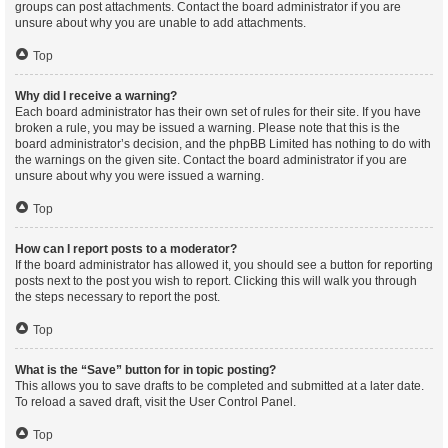
groups can post attachments. Contact the board administrator if you are
unsure about why you are unable to add attachments.
Top
Why did I receive a warning?
Each board administrator has their own set of rules for their site. If you have
broken a rule, you may be issued a warning. Please note that this is the
board administrator’s decision, and the phpBB Limited has nothing to do with
the warnings on the given site. Contact the board administrator if you are
unsure about why you were issued a warning.
Top
How can I report posts to a moderator?
If the board administrator has allowed it, you should see a button for reporting
posts next to the post you wish to report. Clicking this will walk you through
the steps necessary to report the post.
Top
What is the “Save” button for in topic posting?
This allows you to save drafts to be completed and submitted at a later date.
To reload a saved draft, visit the User Control Panel.
Top