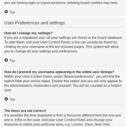
you are having login or logout problems, deleting board cookies may help.
Top
User Preferences and settings
How do I change my settings?
If you are a registered user, all your settings are stored in the board database.
To alter them, visit your User Control Panel; a link can usually be found by
clicking on your username at the top of board pages. This system will allow
you to change all your settings and preferences.
Top
How do I prevent my username appearing in the online user listings?
Within your User Control Panel, under “Board preferences”, you will find the
option
Hide your online status
. Enable this option and you will only appear to
the administrators, moderators and yourself. You will be counted as a hidden
user.
Top
The times are not correct!
It is possible the time displayed is from a timezone different from the one you
are in. If this is the case, visit your User Control Panel and change your
timezone to match your particular area, e.g. London, Paris, New York,