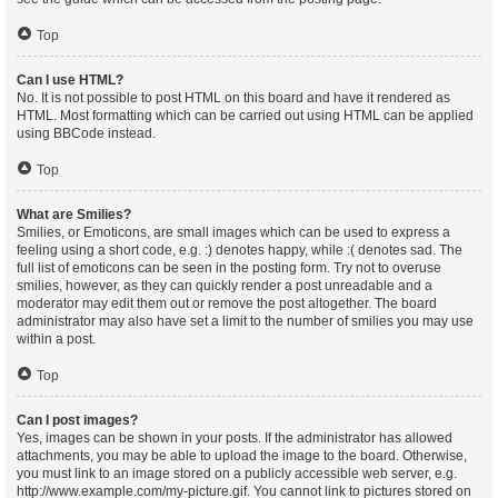
Top
Can I use HTML?
No. It is not possible to post HTML on this board and have it rendered as
HTML. Most formatting which can be carried out using HTML can be applied
using BBCode instead.
Top
What are Smilies?
Smilies, or Emoticons, are small images which can be used to express a
feeling using a short code, e.g. :) denotes happy, while :( denotes sad. The
full list of emoticons can be seen in the posting form. Try not to overuse
smilies, however, as they can quickly render a post unreadable and a
moderator may edit them out or remove the post altogether. The board
administrator may also have set a limit to the number of smilies you may use
within a post.
Top
Can I post images?
Yes, images can be shown in your posts. If the administrator has allowed
attachments, you may be able to upload the image to the board. Otherwise,
you must link to an image stored on a publicly accessible web server, e.g.
http://www.example.com/my-picture.gif. You cannot link to pictures stored on