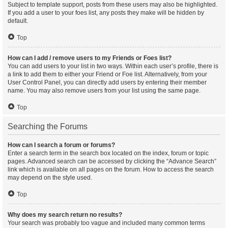
Subject to template support, posts from these users may also be highlighted.
If you add a user to your foes list, any posts they make will be hidden by
default.
Top
How can I add / remove users to my Friends or Foes list?
You can add users to your list in two ways. Within each user’s profile, there is
a link to add them to either your Friend or Foe list. Alternatively, from your
User Control Panel, you can directly add users by entering their member
name. You may also remove users from your list using the same page.
Top
Searching the Forums
How can I search a forum or forums?
Enter a search term in the search box located on the index, forum or topic
pages. Advanced search can be accessed by clicking the “Advance Search”
link which is available on all pages on the forum. How to access the search
may depend on the style used.
Top
Why does my search return no results?
Your search was probably too vague and included many common terms