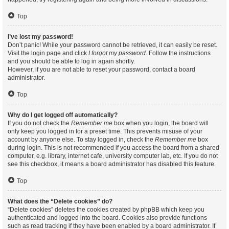
Top
I’ve lost my password!
Don’t panic! While your password cannot be retrieved, it can easily be reset.
Visit the login page and click
I forgot my password
. Follow the instructions
and you should be able to log in again shortly.
However, if you are not able to reset your password, contact a board
administrator.
Top
Why do I get logged off automatically?
If you do not check the
Remember me
box when you login, the board will
only keep you logged in for a preset time. This prevents misuse of your
account by anyone else. To stay logged in, check the
Remember me
box
during login. This is not recommended if you access the board from a shared
computer, e.g. library, internet cafe, university computer lab, etc. If you do not
see this checkbox, it means a board administrator has disabled this feature.
Top
What does the “Delete cookies” do?
“Delete cookies” deletes the cookies created by phpBB which keep you
authenticated and logged into the board. Cookies also provide functions
such as read tracking if they have been enabled by a board administrator. If