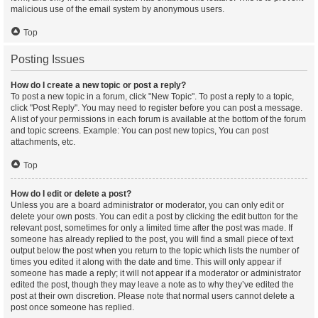
malicious use of the email system by anonymous users.
Top
Posting Issues
How do I create a new topic or post a reply?
To post a new topic in a forum, click "New Topic". To post a reply to a topic,
click "Post Reply". You may need to register before you can post a message.
A list of your permissions in each forum is available at the bottom of the forum
and topic screens. Example: You can post new topics, You can post
attachments, etc.
Top
How do I edit or delete a post?
Unless you are a board administrator or moderator, you can only edit or
delete your own posts. You can edit a post by clicking the edit button for the
relevant post, sometimes for only a limited time after the post was made. If
someone has already replied to the post, you will find a small piece of text
output below the post when you return to the topic which lists the number of
times you edited it along with the date and time. This will only appear if
someone has made a reply; it will not appear if a moderator or administrator
edited the post, though they may leave a note as to why they’ve edited the
post at their own discretion. Please note that normal users cannot delete a
post once someone has replied.