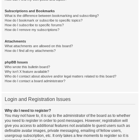
Subscriptions and Bookmarks
What is the difference between bookmarking and subscribing?
How do I bookmark or subscribe to specific topics?
How do I subscribe to specific forums?
How do I remove my subscriptions?
Attachments
What attachments are allowed on this board?
How do I find all my attachments?
phpBB Issues
Who wrote this bulletin board?
Why isn’t X feature available?
Who do I contact about abusive and/or legal matters related to this board?
How do I contact a board administrator?
Login and Registration Issues
Why do I need to register?
You may not have to, it is up to the administrator of the board as to whether
you need to register in order to post messages. However; registration will
give you access to additional features not available to guest users such as
definable avatar images, private messaging, emailing of fellow users,
usergroup subscription, etc. It only takes a few moments to register so it is