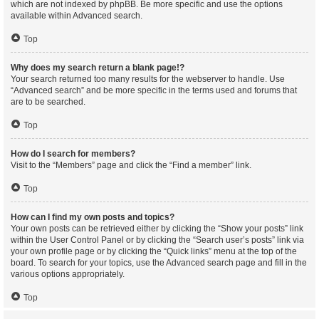
which are not indexed by phpBB. Be more specific and use the options
available within Advanced search.
Top
Why does my search return a blank page!?
Your search returned too many results for the webserver to handle. Use
“Advanced search” and be more specific in the terms used and forums that
are to be searched.
Top
How do I search for members?
Visit to the “Members” page and click the “Find a member” link.
Top
How can I find my own posts and topics?
Your own posts can be retrieved either by clicking the “Show your posts” link
within the User Control Panel or by clicking the “Search user’s posts” link via
your own profile page or by clicking the “Quick links” menu at the top of the
board. To search for your topics, use the Advanced search page and fill in the
various options appropriately.
Top