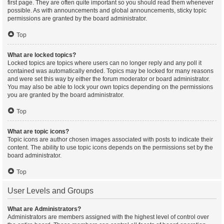
first page. They are often quite important so you should read them whenever
possible. As with announcements and global announcements, sticky topic
permissions are granted by the board administrator.
Top
What are locked topics?
Locked topics are topics where users can no longer reply and any poll it
contained was automatically ended. Topics may be locked for many reasons
and were set this way by either the forum moderator or board administrator.
You may also be able to lock your own topics depending on the permissions
you are granted by the board administrator.
Top
What are topic icons?
Topic icons are author chosen images associated with posts to indicate their
content. The ability to use topic icons depends on the permissions set by the
board administrator.
Top
User Levels and Groups
What are Administrators?
Administrators are members assigned with the highest level of control over