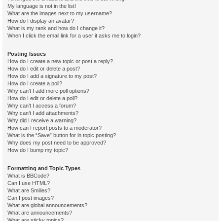
My language is not in the list!
What are the images next to my username?
How do I display an avatar?
What is my rank and how do I change it?
When I click the email link for a user it asks me to login?
Posting Issues
How do I create a new topic or post a reply?
How do I edit or delete a post?
How do I add a signature to my post?
How do I create a poll?
Why can’t I add more poll options?
How do I edit or delete a poll?
Why can’t I access a forum?
Why can’t I add attachments?
Why did I receive a warning?
How can I report posts to a moderator?
What is the “Save” button for in topic posting?
Why does my post need to be approved?
How do I bump my topic?
Formatting and Topic Types
What is BBCode?
Can I use HTML?
What are Smilies?
Can I post images?
What are global announcements?
What are announcements?
What are sticky topics?