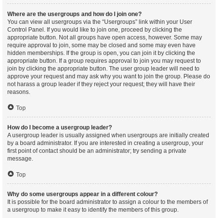
Where are the usergroups and how do I join one?
You can view all usergroups via the “Usergroups” link within your User
Control Panel. If you would like to join one, proceed by clicking the
appropriate button. Not all groups have open access, however. Some may
require approval to join, some may be closed and some may even have
hidden memberships. If the group is open, you can join it by clicking the
appropriate button. If a group requires approval to join you may request to
join by clicking the appropriate button. The user group leader will need to
approve your request and may ask why you want to join the group. Please do
not harass a group leader if they reject your request; they will have their
reasons.
Top
How do I become a usergroup leader?
A usergroup leader is usually assigned when usergroups are initially created
by a board administrator. If you are interested in creating a usergroup, your
first point of contact should be an administrator; try sending a private
message.
Top
Why do some usergroups appear in a different colour?
It is possible for the board administrator to assign a colour to the members of
a usergroup to make it easy to identify the members of this group.