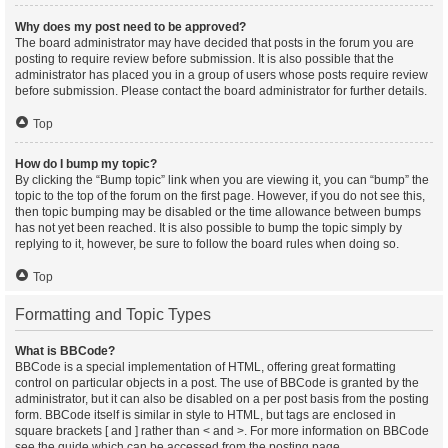
Why does my post need to be approved?
The board administrator may have decided that posts in the forum you are
posting to require review before submission. It is also possible that the
administrator has placed you in a group of users whose posts require review
before submission. Please contact the board administrator for further details.
Top
How do I bump my topic?
By clicking the “Bump topic” link when you are viewing it, you can “bump” the
topic to the top of the forum on the first page. However, if you do not see this,
then topic bumping may be disabled or the time allowance between bumps
has not yet been reached. It is also possible to bump the topic simply by
replying to it, however, be sure to follow the board rules when doing so.
Top
Formatting and Topic Types
What is BBCode?
BBCode is a special implementation of HTML, offering great formatting
control on particular objects in a post. The use of BBCode is granted by the
administrator, but it can also be disabled on a per post basis from the posting
form. BBCode itself is similar in style to HTML, but tags are enclosed in
square brackets [ and ] rather than < and >. For more information on BBCode
see the guide which can be accessed from the posting page.