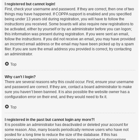
I registered but cannot login!
First, check your username and password. If they are correct, then one of two
things may have happened. If COPPA support is enabled and you specified
being under 13 years old during registration, you will have to follow the
instructions you received. Some boards will also require new registrations to
be activated, either by yourself or by an administrator before you can logon;
this information was present during registration. If you were sent an email,
follow the instructions. If you did not receive an email, you may have provided
an incorrect email address or the email may have been picked up by a spam
filer. If you are sure the email address you provided is correct, try contacting
an administrator.
Top
Why can’t I login?
There are several reasons why this could occur. First, ensure your username
and password are correct. If they are, contact a board administrator to make
sure you haven’t been banned. It is also possible the website owner has a
configuration error on their end, and they would need to fix it.
Top
I registered in the past but cannot login any more?!
It is possible an administrator has deactivated or deleted your account for
some reason. Also, many boards periodically remove users who have not
posted for a long time to reduce the size of the database. If this has
happened, try registering again and being more involved in discussions.