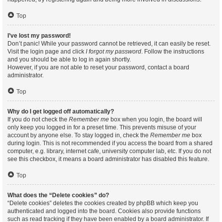
Top
I’ve lost my password!
Don’t panic! While your password cannot be retrieved, it can easily be reset.
Visit the login page and click
I forgot my password
. Follow the instructions
and you should be able to log in again shortly.
However, if you are not able to reset your password, contact a board
administrator.
Top
Why do I get logged off automatically?
If you do not check the
Remember me
box when you login, the board will
only keep you logged in for a preset time. This prevents misuse of your
account by anyone else. To stay logged in, check the
Remember me
box
during login. This is not recommended if you access the board from a shared
computer, e.g. library, internet cafe, university computer lab, etc. If you do not
see this checkbox, it means a board administrator has disabled this feature.
Top
What does the “Delete cookies” do?
“Delete cookies” deletes the cookies created by phpBB which keep you
authenticated and logged into the board. Cookies also provide functions
such as read tracking if they have been enabled by a board administrator. If