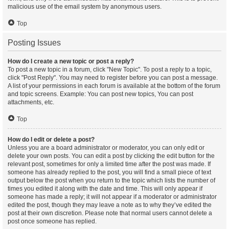
malicious use of the email system by anonymous users.
Top
Posting Issues
How do I create a new topic or post a reply?
To post a new topic in a forum, click "New Topic". To post a reply to a topic,
click "Post Reply". You may need to register before you can post a message.
A list of your permissions in each forum is available at the bottom of the forum
and topic screens. Example: You can post new topics, You can post
attachments, etc.
Top
How do I edit or delete a post?
Unless you are a board administrator or moderator, you can only edit or
delete your own posts. You can edit a post by clicking the edit button for the
relevant post, sometimes for only a limited time after the post was made. If
someone has already replied to the post, you will find a small piece of text
output below the post when you return to the topic which lists the number of
times you edited it along with the date and time. This will only appear if
someone has made a reply; it will not appear if a moderator or administrator
edited the post, though they may leave a note as to why they’ve edited the
post at their own discretion. Please note that normal users cannot delete a
post once someone has replied.