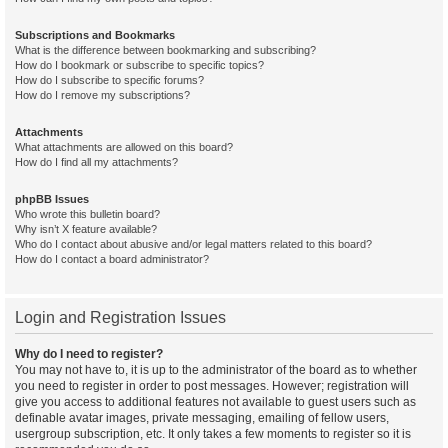
Subscriptions and Bookmarks
What is the difference between bookmarking and subscribing?
How do I bookmark or subscribe to specific topics?
How do I subscribe to specific forums?
How do I remove my subscriptions?
Attachments
What attachments are allowed on this board?
How do I find all my attachments?
phpBB Issues
Who wrote this bulletin board?
Why isn’t X feature available?
Who do I contact about abusive and/or legal matters related to this board?
How do I contact a board administrator?
Login and Registration Issues
Why do I need to register?
You may not have to, it is up to the administrator of the board as to whether
you need to register in order to post messages. However; registration will
give you access to additional features not available to guest users such as
definable avatar images, private messaging, emailing of fellow users,
usergroup subscription, etc. It only takes a few moments to register so it is