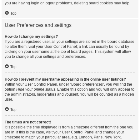
you are having login or logout problems, deleting board cookies may help.
Top
User Preferences and settings
How do I change my settings?
If you are a registered user, all your settings are stored in the board database.
To alter them, visit your User Control Panel; a link can usually be found by
clicking on your username at the top of board pages. This system will allow
you to change all your settings and preferences.
Top
How do I prevent my username appearing in the online user listings?
Within your User Control Panel, under “Board preferences”, you will find the
option
Hide your online status
. Enable this option and you will only appear to
the administrators, moderators and yourself. You will be counted as a hidden
user.
Top
The times are not correct!
It is possible the time displayed is from a timezone different from the one you
are in. If this is the case, visit your User Control Panel and change your
timezone to match your particular area, e.g. London, Paris, New York,