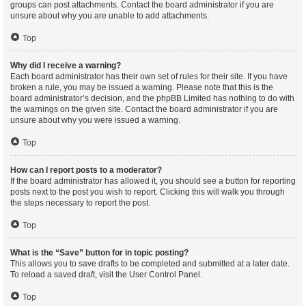
groups can post attachments. Contact the board administrator if you are
unsure about why you are unable to add attachments.
Top
Why did I receive a warning?
Each board administrator has their own set of rules for their site. If you have
broken a rule, you may be issued a warning. Please note that this is the
board administrator’s decision, and the phpBB Limited has nothing to do with
the warnings on the given site. Contact the board administrator if you are
unsure about why you were issued a warning.
Top
How can I report posts to a moderator?
If the board administrator has allowed it, you should see a button for reporting
posts next to the post you wish to report. Clicking this will walk you through
the steps necessary to report the post.
Top
What is the “Save” button for in topic posting?
This allows you to save drafts to be completed and submitted at a later date.
To reload a saved draft, visit the User Control Panel.
Top