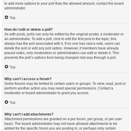
to add more options to your poll than the allowed amount, contact the board
administrator.
Top
How do I edit or delete a poll?
As with posts, polls can only be edited by the original poster, a moderator or
an administrator. To edit a poll, click to edit the first post in the topic; this
always has the poll associated with it. If no one has cast a vote, users can
delete the poll or edit any poll option. However, if members have already
placed votes, only moderators or administrators can edit or delete it. This
prevents the poll’s options from being changed mid-way through a poll.
Top
Why can’t I access a forum?
Some forums may be limited to certain users or groups. To view, read, post or
perform another action you may need special permissions. Contact a
moderator or board administrator to grant you access.
Top
Why can’t I add attachments?
Attachment permissions are granted on a per forum, per group, or per user
basis. The board administrator may not have allowed attachments to be
added for the specific forum you are posting in, or perhaps only certain