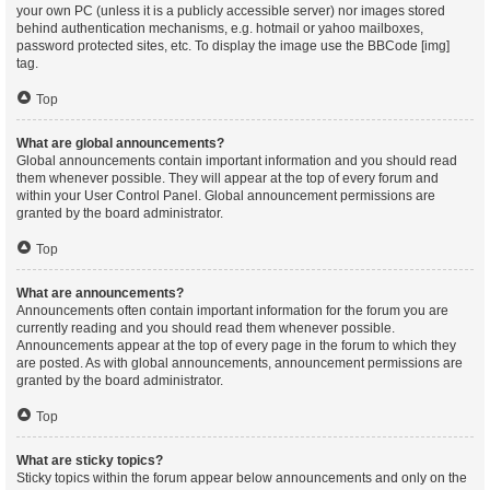
your own PC (unless it is a publicly accessible server) nor images stored
behind authentication mechanisms, e.g. hotmail or yahoo mailboxes,
password protected sites, etc. To display the image use the BBCode [img]
tag.
Top
What are global announcements?
Global announcements contain important information and you should read
them whenever possible. They will appear at the top of every forum and
within your User Control Panel. Global announcement permissions are
granted by the board administrator.
Top
What are announcements?
Announcements often contain important information for the forum you are
currently reading and you should read them whenever possible.
Announcements appear at the top of every page in the forum to which they
are posted. As with global announcements, announcement permissions are
granted by the board administrator.
Top
What are sticky topics?
Sticky topics within the forum appear below announcements and only on the