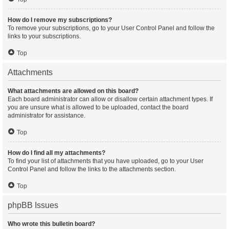
How do I remove my subscriptions?
To remove your subscriptions, go to your User Control Panel and follow the
links to your subscriptions.
Top
Attachments
What attachments are allowed on this board?
Each board administrator can allow or disallow certain attachment types. If
you are unsure what is allowed to be uploaded, contact the board
administrator for assistance.
Top
How do I find all my attachments?
To find your list of attachments that you have uploaded, go to your User
Control Panel and follow the links to the attachments section.
Top
phpBB Issues
Who wrote this bulletin board?