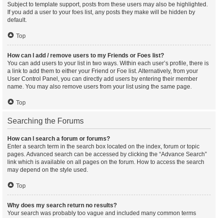
Subject to template support, posts from these users may also be highlighted.
If you add a user to your foes list, any posts they make will be hidden by
default.
Top
How can I add / remove users to my Friends or Foes list?
You can add users to your list in two ways. Within each user’s profile, there is
a link to add them to either your Friend or Foe list. Alternatively, from your
User Control Panel, you can directly add users by entering their member
name. You may also remove users from your list using the same page.
Top
Searching the Forums
How can I search a forum or forums?
Enter a search term in the search box located on the index, forum or topic
pages. Advanced search can be accessed by clicking the “Advance Search”
link which is available on all pages on the forum. How to access the search
may depend on the style used.
Top
Why does my search return no results?
Your search was probably too vague and included many common terms