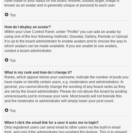
have made or your status on the board. Another, usually larger, image is
known as an avatar and is generally unique or personal to each user.
Top
How do I display an avatar?
Within your User Control Panel, under “Profile” you can add an avatar by
using one of the four following methods: Gravatar, Gallery, Remote or Upload.
It is up to the board administrator to enable avatars and to choose the way in
which avatars can be made available. If you are unable to use avatars,
contact a board administrator.
Top
What is my rank and how do I change it?
Ranks, which appear below your username, indicate the number of posts you
have made or identify certain users, e.g. moderators and administrators. In
general, you cannot directly change the wording of any board ranks as they
are set by the board administrator. Please do not abuse the board by posting
unnecessarily just to increase your rank. Most boards will not tolerate this
and the moderator or administrator will simply lower your post count.
Top
When I click the email link for a user it asks me to login?
Only registered users can send email to other users via the built-in email
form, and only if the administrator has enabled this feature. This is to prevent