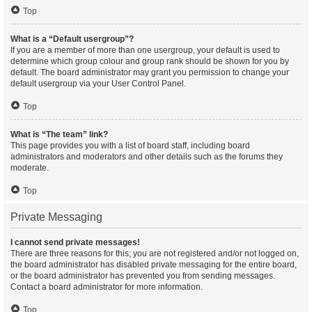
Top
What is a “Default usergroup”?
If you are a member of more than one usergroup, your default is used to
determine which group colour and group rank should be shown for you by
default. The board administrator may grant you permission to change your
default usergroup via your User Control Panel.
Top
What is “The team” link?
This page provides you with a list of board staff, including board
administrators and moderators and other details such as the forums they
moderate.
Top
Private Messaging
I cannot send private messages!
There are three reasons for this; you are not registered and/or not logged on,
the board administrator has disabled private messaging for the entire board,
or the board administrator has prevented you from sending messages.
Contact a board administrator for more information.
Top