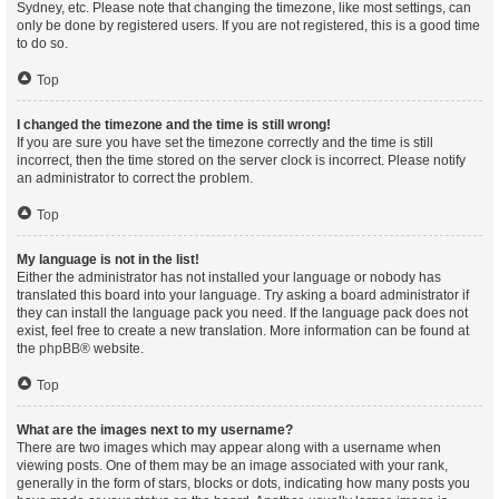
Sydney, etc. Please note that changing the timezone, like most settings, can
only be done by registered users. If you are not registered, this is a good time
to do so.
Top
I changed the timezone and the time is still wrong!
If you are sure you have set the timezone correctly and the time is still
incorrect, then the time stored on the server clock is incorrect. Please notify
an administrator to correct the problem.
Top
My language is not in the list!
Either the administrator has not installed your language or nobody has
translated this board into your language. Try asking a board administrator if
they can install the language pack you need. If the language pack does not
exist, feel free to create a new translation. More information can be found at
the
phpBB
® website.
Top
What are the images next to my username?
There are two images which may appear along with a username when
viewing posts. One of them may be an image associated with your rank,
generally in the form of stars, blocks or dots, indicating how many posts you