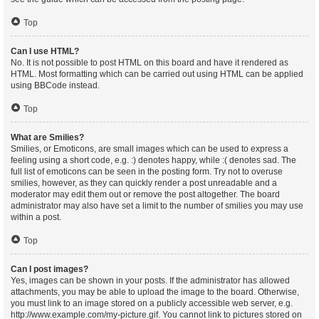
Top
Can I use HTML?
No. It is not possible to post HTML on this board and have it rendered as
HTML. Most formatting which can be carried out using HTML can be applied
using BBCode instead.
Top
What are Smilies?
Smilies, or Emoticons, are small images which can be used to express a
feeling using a short code, e.g. :) denotes happy, while :( denotes sad. The
full list of emoticons can be seen in the posting form. Try not to overuse
smilies, however, as they can quickly render a post unreadable and a
moderator may edit them out or remove the post altogether. The board
administrator may also have set a limit to the number of smilies you may use
within a post.
Top
Can I post images?
Yes, images can be shown in your posts. If the administrator has allowed
attachments, you may be able to upload the image to the board. Otherwise,
you must link to an image stored on a publicly accessible web server, e.g.
http://www.example.com/my-picture.gif. You cannot link to pictures stored on