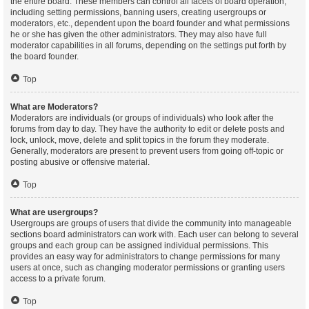
the entire board. These members can control all facets of board operation,
including setting permissions, banning users, creating usergroups or
moderators, etc., dependent upon the board founder and what permissions
he or she has given the other administrators. They may also have full
moderator capabilities in all forums, depending on the settings put forth by
the board founder.
Top
What are Moderators?
Moderators are individuals (or groups of individuals) who look after the
forums from day to day. They have the authority to edit or delete posts and
lock, unlock, move, delete and split topics in the forum they moderate.
Generally, moderators are present to prevent users from going off-topic or
posting abusive or offensive material.
Top
What are usergroups?
Usergroups are groups of users that divide the community into manageable
sections board administrators can work with. Each user can belong to several
groups and each group can be assigned individual permissions. This
provides an easy way for administrators to change permissions for many
users at once, such as changing moderator permissions or granting users
access to a private forum.
Top