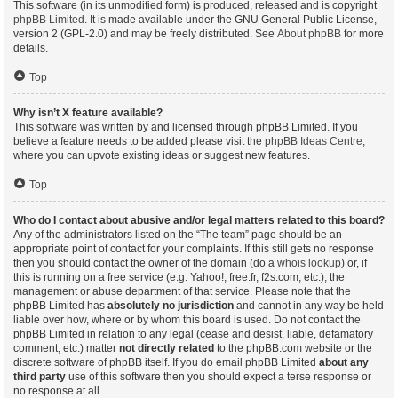
This software (in its unmodified form) is produced, released and is copyright
phpBB Limited
. It is made available under the GNU General Public License,
version 2 (GPL-2.0) and may be freely distributed. See
About phpBB
for more
details.
Top
Why isn’t X feature available?
This software was written by and licensed through phpBB Limited. If you
believe a feature needs to be added please visit the
phpBB Ideas Centre
,
where you can upvote existing ideas or suggest new features.
Top
Who do I contact about abusive and/or legal matters related to this board?
Any of the administrators listed on the “The team” page should be an
appropriate point of contact for your complaints. If this still gets no response
then you should contact the owner of the domain (do a
whois lookup
) or, if
this is running on a free service (e.g. Yahoo!, free.fr, f2s.com, etc.), the
management or abuse department of that service. Please note that the
phpBB Limited has
absolutely no jurisdiction
and cannot in any way be held
liable over how, where or by whom this board is used. Do not contact the
phpBB Limited in relation to any legal (cease and desist, liable, defamatory
comment, etc.) matter
not directly related
to the phpBB.com website or the
discrete software of phpBB itself. If you do email phpBB Limited
about any
third party
use of this software then you should expect a terse response or
no response at all.