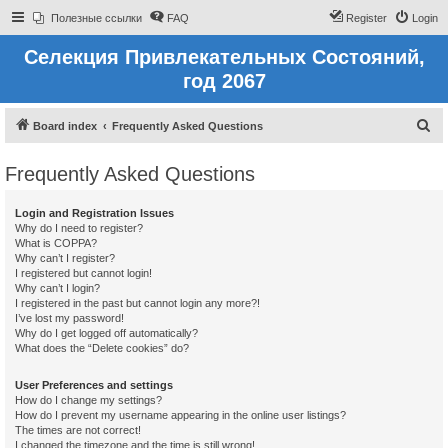
Полезные ссылки
FAQ
Register
Login
Селекция Привлекательных Состояний,
год 2067
S
Board index
Frequently Asked Questions
e
Frequently Asked Questions
a
r
Login and Registration Issues
c
Why do I need to register?
What is COPPA?
h
Why can’t I register?
I registered but cannot login!
Why can’t I login?
I registered in the past but cannot login any more?!
I’ve lost my password!
Why do I get logged off automatically?
What does the “Delete cookies” do?
User Preferences and settings
How do I change my settings?
How do I prevent my username appearing in the online user listings?
The times are not correct!
I changed the timezone and the time is still wrong!