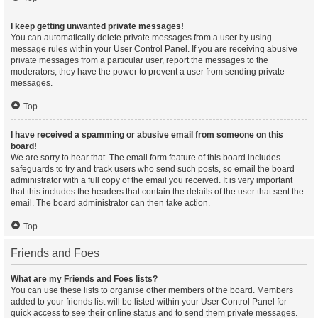
I keep getting unwanted private messages!
You can automatically delete private messages from a user by using
message rules within your User Control Panel. If you are receiving abusive
private messages from a particular user, report the messages to the
moderators; they have the power to prevent a user from sending private
messages.
Top
I have received a spamming or abusive email from someone on this
board!
We are sorry to hear that. The email form feature of this board includes
safeguards to try and track users who send such posts, so email the board
administrator with a full copy of the email you received. It is very important
that this includes the headers that contain the details of the user that sent the
email. The board administrator can then take action.
Top
Friends and Foes
What are my Friends and Foes lists?
You can use these lists to organise other members of the board. Members
added to your friends list will be listed within your User Control Panel for
quick access to see their online status and to send them private messages.