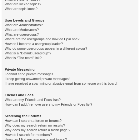
What are locked topics?
What are topic icons?
User Levels and Groups
What are Administrators?
What are Moderators?
What are usergroups?
Where are the usergroups and how do I join one?
How do I become a usergroup leader?
Why do some usergroups appear in a different colour?
What is a “Default usergroup”?
What is “The team” link?
Private Messaging
I cannot send private messages!
I keep getting unwanted private messages!
I have received a spamming or abusive email from someone on this board!
Friends and Foes
What are my Friends and Foes lists?
How can I add / remove users to my Friends or Foes list?
Searching the Forums
How can I search a forum or forums?
Why does my search return no results?
Why does my search return a blank page!?
How do I search for members?
How can I find my own posts and topics?