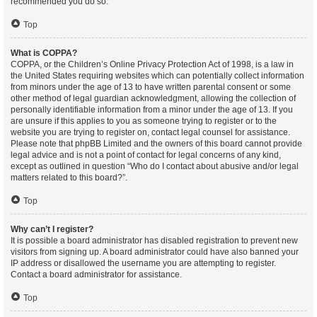
recommended you do so.
Top
What is COPPA?
COPPA, or the Children’s Online Privacy Protection Act of 1998, is a law in
the United States requiring websites which can potentially collect information
from minors under the age of 13 to have written parental consent or some
other method of legal guardian acknowledgment, allowing the collection of
personally identifiable information from a minor under the age of 13. If you
are unsure if this applies to you as someone trying to register or to the
website you are trying to register on, contact legal counsel for assistance.
Please note that phpBB Limited and the owners of this board cannot provide
legal advice and is not a point of contact for legal concerns of any kind,
except as outlined in question “Who do I contact about abusive and/or legal
matters related to this board?”.
Top
Why can’t I register?
It is possible a board administrator has disabled registration to prevent new
visitors from signing up. A board administrator could have also banned your
IP address or disallowed the username you are attempting to register.
Contact a board administrator for assistance.
Top