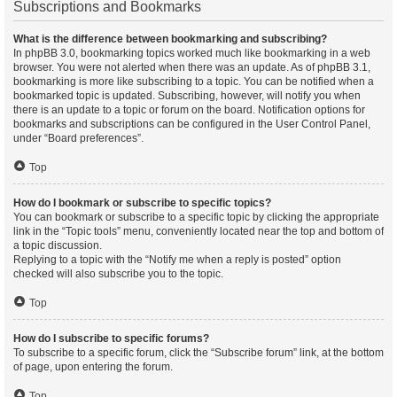
Subscriptions and Bookmarks
What is the difference between bookmarking and subscribing?
In phpBB 3.0, bookmarking topics worked much like bookmarking in a web
browser. You were not alerted when there was an update. As of phpBB 3.1,
bookmarking is more like subscribing to a topic. You can be notified when a
bookmarked topic is updated. Subscribing, however, will notify you when
there is an update to a topic or forum on the board. Notification options for
bookmarks and subscriptions can be configured in the User Control Panel,
under “Board preferences”.
Top
How do I bookmark or subscribe to specific topics?
You can bookmark or subscribe to a specific topic by clicking the appropriate
link in the “Topic tools” menu, conveniently located near the top and bottom of
a topic discussion.
Replying to a topic with the “Notify me when a reply is posted” option
checked will also subscribe you to the topic.
Top
How do I subscribe to specific forums?
To subscribe to a specific forum, click the “Subscribe forum” link, at the bottom
of page, upon entering the forum.
Top