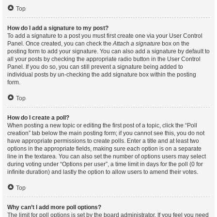
Top
How do I add a signature to my post?
To add a signature to a post you must first create one via your User Control
Panel. Once created, you can check the
Attach a signature
box on the
posting form to add your signature. You can also add a signature by default to
all your posts by checking the appropriate radio button in the User Control
Panel. If you do so, you can still prevent a signature being added to
individual posts by un-checking the add signature box within the posting
form.
Top
How do I create a poll?
When posting a new topic or editing the first post of a topic, click the “Poll
creation” tab below the main posting form; if you cannot see this, you do not
have appropriate permissions to create polls. Enter a title and at least two
options in the appropriate fields, making sure each option is on a separate
line in the textarea. You can also set the number of options users may select
during voting under “Options per user”, a time limit in days for the poll (0 for
infinite duration) and lastly the option to allow users to amend their votes.
Top
Why can’t I add more poll options?
The limit for poll options is set by the board administrator. If you feel you need