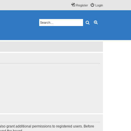
Register
Login
Search
Advanced search
lso grant additional permissions to registered users. Before
ound the board.