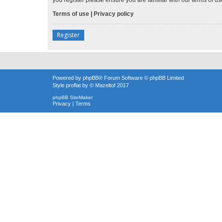
Terms of use
|
Privacy policy
Register
Powered by
phpBB
® Forum Software © phpBB Limited
Style
proflat
by ©
Mazeltof
2017
phpBB SiteMaker
Privacy
|
Terms