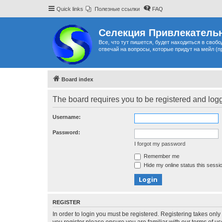
Quick links
Полезные ссылки
FAQ
Селекция Привлекательн
Все, что тут пишется, будет находиться в своб
отвечай на вопросы, которые придут на мейл (п
Board index
The board requires you to be registered and logge
Username:
Password:
I forgot my password
Remember me
Hide my online status this sessi
REGISTER
In order to login you must be registered. Registering takes onl
you register please ensure you are familiar with our terms of 