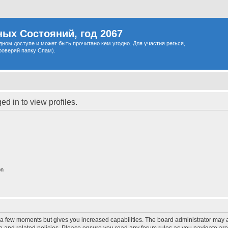
ых Состояний, год 2067
одном доступе и может быть прочитано кем угодно. Для участия регься,
роверяй папку Спам).
d in to view profiles.
on
y a few moments but gives you increased capabilities. The board administrator may a
use and related policies. Please ensure you read any forum rules as you navigate ar