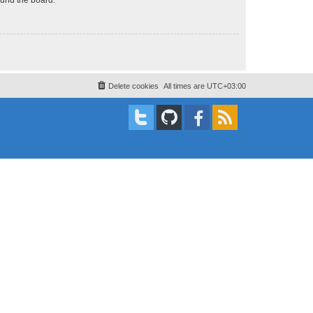
Delete cookies
All times are
UTC+03:00