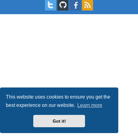
This website uses cookies to ensure you get the
best experience on our website.
Learn more
Got it!