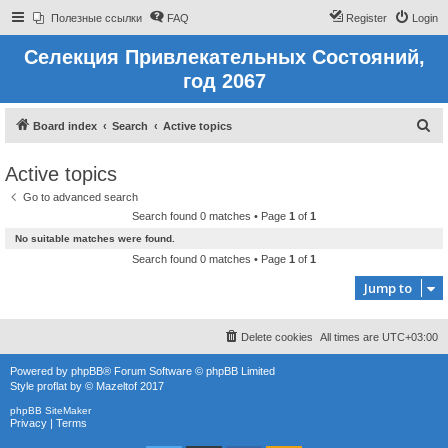
Полезные ссылки
FAQ
Register
Login
Селекция Привлекательных Состояний,
год 2067
S
Board index
Search
Active topics
e
Active topics
a
Go to advanced search
r
Search found 0 matches • Page
1
of
1
c
No suitable matches were found.
h
Search found 0 matches • Page
1
of
1
Jump to
Delete cookies
All times are
UTC+03:00
Powered by
phpBB
® Forum Software © phpBB Limited
Style
proflat
by ©
Mazeltof
2017
phpBB SiteMaker
Privacy
|
Terms