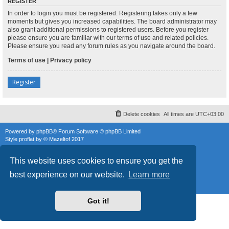
REGISTER
In order to login you must be registered. Registering takes only a few
moments but gives you increased capabilities. The board administrator may
also grant additional permissions to registered users. Before you register
please ensure you are familiar with our terms of use and related policies.
Please ensure you read any forum rules as you navigate around the board.
Terms of use
|
Privacy policy
Register
Delete cookies
All times are
UTC+03:00
Powered by
phpBB
® Forum Software © phpBB Limited
Style
proflat
by ©
Mazeltof
2017
phpBB SiteMaker
Privacy
|
Terms
This website uses cookies to ensure you get the
best experience on our website.
Learn more
Got it!