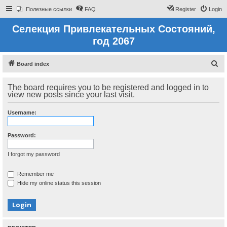
Полезные ссылки
FAQ
Register
Login
Селекция Привлекательных Состояний,
год 2067
S
Board index
e
The board requires you to be registered and logged in to
a
view new posts since your last visit.
r
c
Username:
h
Password:
I forgot my password
Remember me
Hide my online status this session