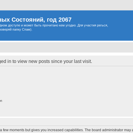
ых Состояний, год 2067
одном доступе и может быть прочитано кем угодно. Для участия регься,
роверяй папку Спам).
d in to view new posts since your last visit.
on
y a few moments but gives you increased capabilities. The board administrator may a