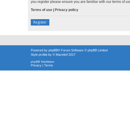
you register please ensure you are familiar with our terms of 
Terms of use
|
Privacy policy
Register
Powered by
phpBB
® Forum Software © phpBB Limited
Style
proflat
by ©
Mazeltof
2017
phpBB SiteMaker
Privacy
|
Terms