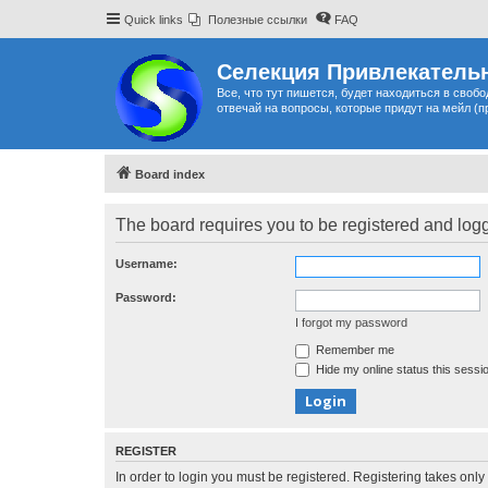
Quick links
Полезные ссылки
FAQ
Селекция Привлекательн
Все, что тут пишется, будет находиться в своб
отвечай на вопросы, которые придут на мейл (п
Board index
The board requires you to be registered and logge
Username:
Password:
I forgot my password
Remember me
Hide my online status this sessi
REGISTER
In order to login you must be registered. Registering takes onl