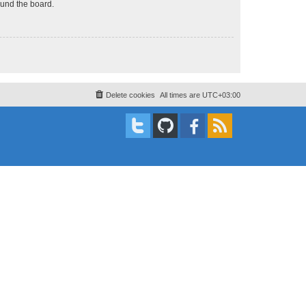
ound the board.
Delete cookies
All times are
UTC+03:00