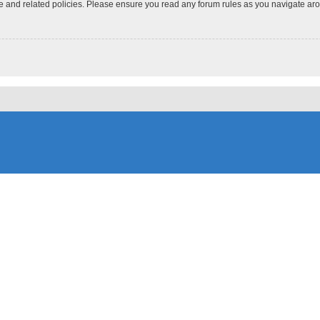
use and related policies. Please ensure you read any forum rules as you navigate ar