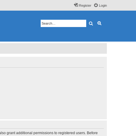
Register
Login
Search
Advanced search
lso grant additional permissions to registered users. Before