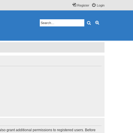
Register
Login
Search
Advanced search
lso grant additional permissions to registered users. Before