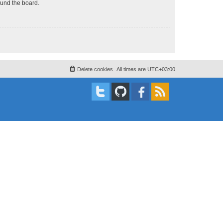
ound the board.
Delete cookies
All times are
UTC+03:00