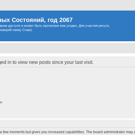
ых Состояний, год 2067
одном доступе и может быть прочитано кем угодно. Для участия регься,
роверяй папку Спам).
d in to view new posts since your last visit.
on
y a few moments but gives you increased capabilities. The board administrator may a