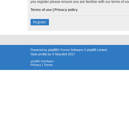
you register please ensure you are familiar with our terms of 
Terms of use
|
Privacy policy
Register
Powered by
phpBB
® Forum Software © phpBB Limited
Style
proflat
by ©
Mazeltof
2017
phpBB SiteMaker
Privacy
|
Terms