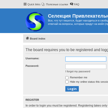
Quick links
Полезные ссылки
FAQ
Селекция Привлекательн
Все, что тут пишется, будет находиться в своб
отвечай на вопросы, которые придут на мейл (п
Board index
The board requires you to be registered and logge
Username:
Password:
I forgot my password
Remember me
Hide my online status this sessi
REGISTER
In order to login you must be registered. Registering takes onl