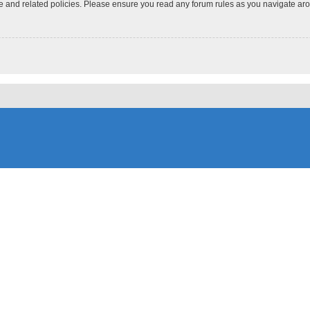
use and related policies. Please ensure you read any forum rules as you navigate ar