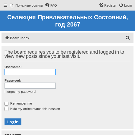
Полезные ссылки
FAQ
Register
Login
Селекция Привлекательных Состояний,
год 2067
S
Board index
e
The board requires you to be registered and logged in to
a
view new posts since your last visit.
r
c
Username:
h
Password:
I forgot my password
Remember me
Hide my online status this session