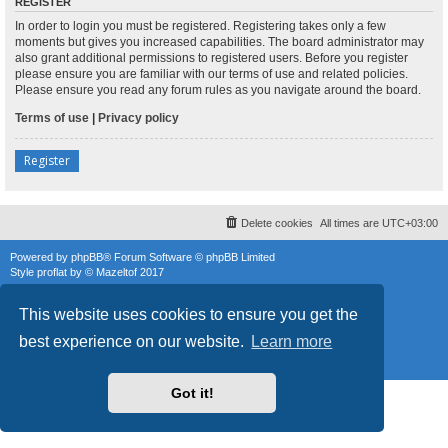
REGISTER
In order to login you must be registered. Registering takes only a few
moments but gives you increased capabilities. The board administrator may
also grant additional permissions to registered users. Before you register
please ensure you are familiar with our terms of use and related policies.
Please ensure you read any forum rules as you navigate around the board.
Terms of use
|
Privacy policy
Register
Delete cookies
All times are
UTC+03:00
Powered by
phpBB
® Forum Software © phpBB Limited
Style
proflat
by ©
Mazeltof
2017
phpBB SiteMaker
Privacy
|
Terms
This website uses cookies to ensure you get the
best experience on our website.
Learn more
Got it!