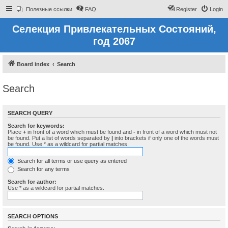
Полезные ссылки
FAQ
Register
Login
Селекция Привлекательных Состояний,
год 2067
Board index
Search
Search
SEARCH QUERY
Search for keywords:
Place
+
in front of a word which must be found and
-
in front of a word which must not
be found. Put a list of words separated by
|
into brackets if only one of the words must
be found. Use * as a wildcard for partial matches.
Search for all terms or use query as entered
Search for any terms
Search for author:
Use * as a wildcard for partial matches.
SEARCH OPTIONS