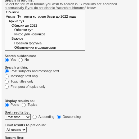
Search in forums:
Select the forum or forums you wish to search in. Subforums are searched
automatically if you do not disable “search subforums“ below.
Search subforums:
Yes
No
Search within:
Post subjects and message text
Message text only
Topic titles only
First post of topics only
Display results as:
Posts
Topics
Sort results by:
Ascending
Descending
Limit results to previous:
Return first: