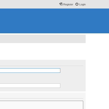
Register
Login