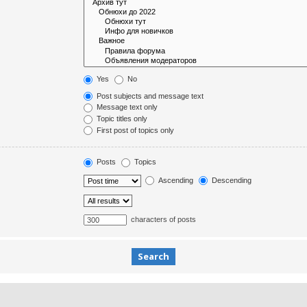
Yes
No
Post subjects and message text
Message text only
Topic titles only
First post of topics only
Posts
Topics
Ascending
Descending
characters of posts