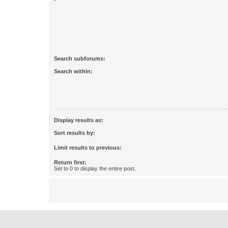
Search subforums:
Search within:
Display results as:
Sort results by:
Limit results to previous:
Return first:
Set to 0 to display the entire post.