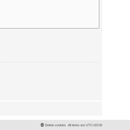
Delete cookies
All times are
UTC+03:00