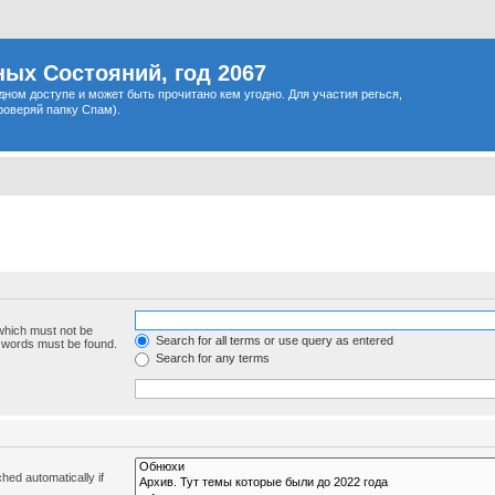
ых Состояний, год 2067
одном доступе и может быть прочитано кем угодно. Для участия регься,
роверяй папку Спам).
 which must not be
Search for all terms or use query as entered
e words must be found.
Search for any terms
hed automatically if