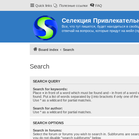
Quick links
Полезные ссылки
FAQ
Селекция Привлекательн
Все, что тут пишется, будет находиться в своб
отвечай на вопросы, которые придут на мейл (п
Board index
Search
Search
SEARCH QUERY
Search for keywords:
Place
+
in front of a word which must be found and
-
in front of a word
found. Put a list of words separated by
|
into brackets if only one of th
Use * as a wildcard for partial matches.
Search for author:
Use * as a wildcard for partial matches.
SEARCH OPTIONS
Search in forums:
Select the forum or forums you wish to search in. Subforums are searc
you do not disable “search subforums“ below.