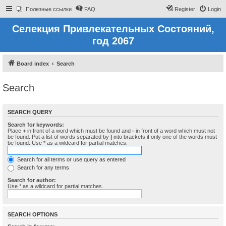
Полезные ссылки
FAQ
Register
Login
Селекция Привлекательных Состояний,
год 2067
Board index
Search
Search
SEARCH QUERY
Search for keywords:
Place
+
in front of a word which must be found and
-
in front of a word which must not
be found. Put a list of words separated by
|
into brackets if only one of the words must
be found. Use * as a wildcard for partial matches.
Search for all terms or use query as entered
Search for any terms
Search for author:
Use * as a wildcard for partial matches.
SEARCH OPTIONS