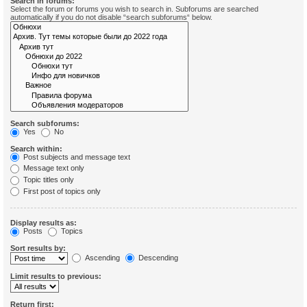
Search in forums:
Select the forum or forums you wish to search in. Subforums are searched
automatically if you do not disable “search subforums“ below.
Search subforums:
Yes
No
Search within:
Post subjects and message text
Message text only
Topic titles only
First post of topics only
Display results as:
Posts
Topics
Sort results by:
Ascending
Descending
Limit results to previous:
Return first: