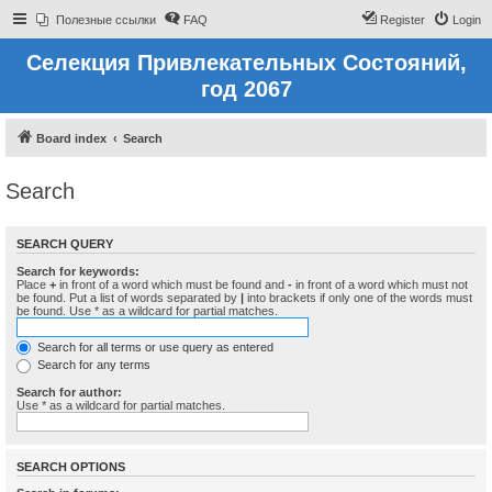
Полезные ссылки
FAQ
Register
Login
Селекция Привлекательных Состояний,
год 2067
Board index
Search
Search
SEARCH QUERY
Search for keywords:
Place
+
in front of a word which must be found and
-
in front of a word which must not
be found. Put a list of words separated by
|
into brackets if only one of the words must
be found. Use * as a wildcard for partial matches.
Search for all terms or use query as entered
Search for any terms
Search for author:
Use * as a wildcard for partial matches.
SEARCH OPTIONS