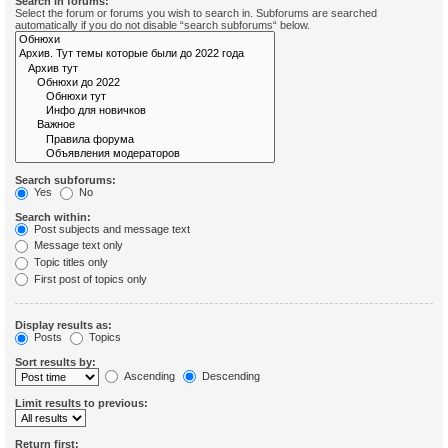
Search in forums:
Select the forum or forums you wish to search in. Subforums are searched
automatically if you do not disable “search subforums“ below.
Search subforums:
Yes
No
Search within:
Post subjects and message text
Message text only
Topic titles only
First post of topics only
Display results as:
Posts
Topics
Sort results by:
Ascending
Descending
Limit results to previous:
Return first: