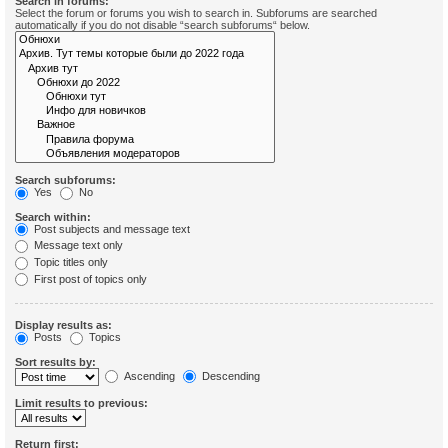
Search in forums:
Select the forum or forums you wish to search in. Subforums are searched
automatically if you do not disable “search subforums“ below.
Search subforums:
Yes
No
Search within:
Post subjects and message text
Message text only
Topic titles only
First post of topics only
Display results as:
Posts
Topics
Sort results by:
Ascending
Descending
Limit results to previous:
Return first: