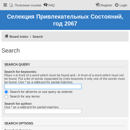
Полезные ссылки
FAQ
Register
Login
Селекция Привлекательных Состояний,
год 2067
Board index
Search
Search
SEARCH QUERY
Search for keywords:
Place
+
in front of a word which must be found and
-
in front of a word which must not
be found. Put a list of words separated by
|
into brackets if only one of the words must
be found. Use * as a wildcard for partial matches.
Search for all terms or use query as entered
Search for any terms
Search for author:
Use * as a wildcard for partial matches.
SEARCH OPTIONS