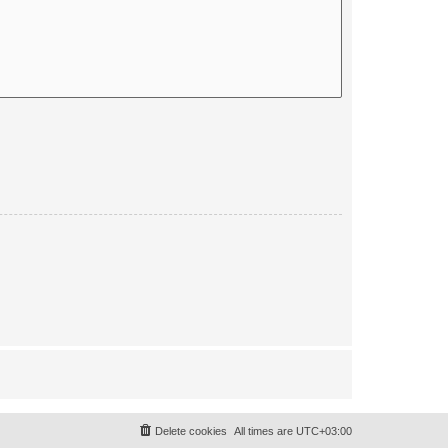
Delete cookies
All times are
UTC+03:00