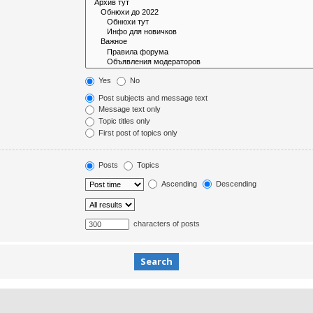
Yes
No
Post subjects and message text
Message text only
Topic titles only
First post of topics only
Posts
Topics
Ascending
Descending
characters of posts