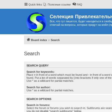
Quick links
Полезные ссылки
FAQ
Селекция Привлекательн
Все, что тут пишется, будет находиться в своб
отвечай на вопросы, которые придут на мейл (п
Board index
Search
Search
SEARCH QUERY
Search for keywords:
Place
+
in front of a word which must be found and
-
in front of a word
found. Put a list of words separated by
|
into brackets if only one of th
Use * as a wildcard for partial matches.
Search for author:
Use * as a wildcard for partial matches.
SEARCH OPTIONS
Search in forums:
Select the forum or forums you wish to search in. Subforums are searc
you do not disable “search subforums“ below.