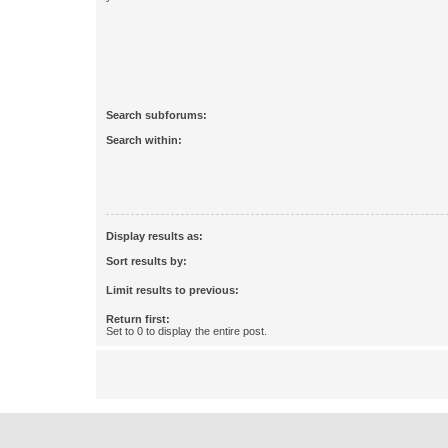
Search subforums:
Search within:
Display results as:
Sort results by:
Limit results to previous:
Return first:
Set to 0 to display the entire post.