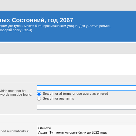
ых Состояний, год 2067
одном доступе и может быть прочитано кем угодно. Для участия регься,
роверяй папку Спам).
 which must not be
Search for all terms or use query as entered
e words must be found.
Search for any terms
hed automatically if