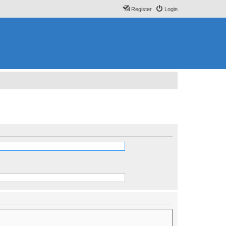
Register
Login