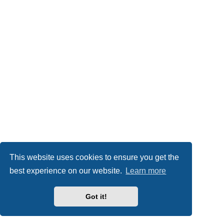
This website uses cookies to ensure you get the
best experience on our website.
Learn more
Got it!