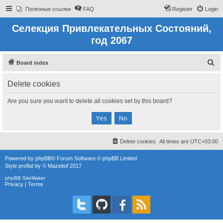
Полезные ссылки
FAQ
Register
Login
Селекция Привлекательных Состояний,
год 2067
S
Board index
e
Delete cookies
a
r
Are you sure you want to delete all cookies set by this board?
c
h
Delete cookies
All times are
UTC+03:00
Powered by
phpBB
® Forum Software © phpBB Limited
Style
proflat
by ©
Mazeltof
2017
phpBB SiteMaker
Privacy
|
Terms