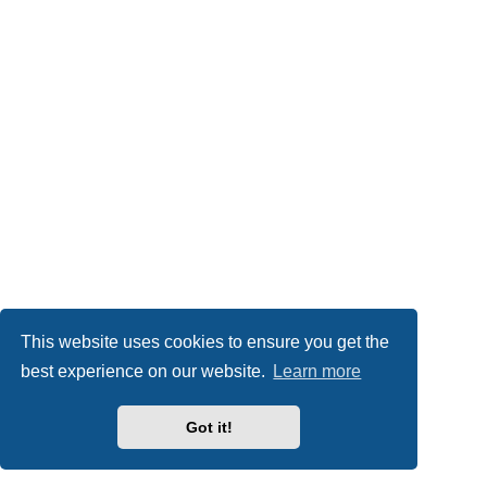
This website uses cookies to ensure you get the
best experience on our website.
Learn more
Got it!