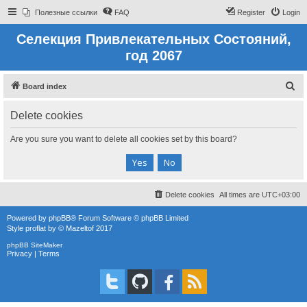
Полезные ссылки
FAQ
Register
Login
Селекция Привлекательных Состояний,
год 2067
S
Board index
e
Delete cookies
a
r
Are you sure you want to delete all cookies set by this board?
c
h
Delete cookies
All times are
UTC+03:00
Powered by
phpBB
® Forum Software © phpBB Limited
Style
proflat
by ©
Mazeltof
2017
phpBB SiteMaker
Privacy
|
Terms