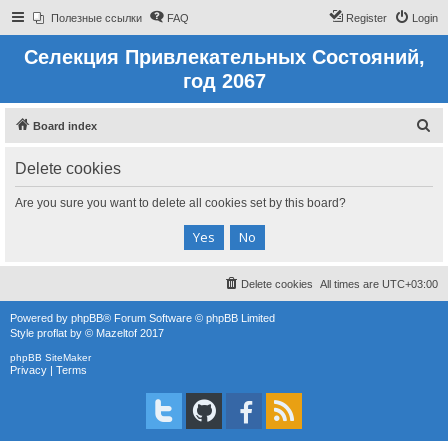
Полезные ссылки
FAQ
Register
Login
Селекция Привлекательных Состояний,
год 2067
S
Board index
e
Delete cookies
a
r
Are you sure you want to delete all cookies set by this board?
c
h
Delete cookies
All times are
UTC+03:00
Powered by
phpBB
® Forum Software © phpBB Limited
Style
proflat
by ©
Mazeltof
2017
phpBB SiteMaker
Privacy
|
Terms