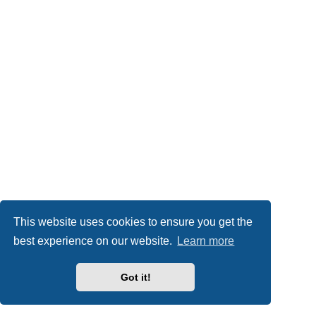
This website uses cookies to ensure you get the
best experience on our website.
Learn more
Got it!