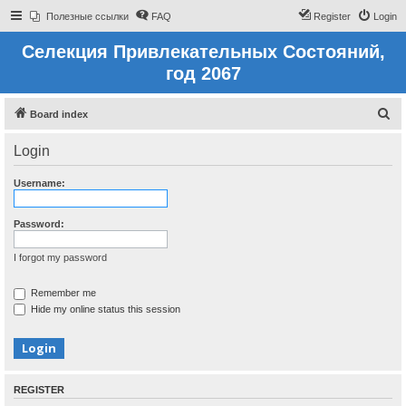
Полезные ссылки
FAQ
Register
Login
Селекция Привлекательных Состояний,
год 2067
S
Board index
e
Login
a
r
Username:
c
h
Password:
I forgot my password
Remember me
Hide my online status this session
REGISTER