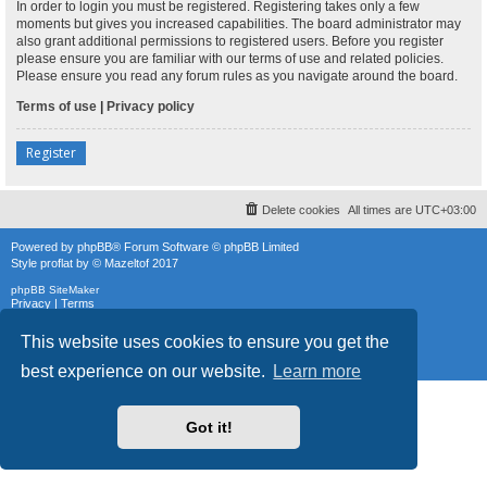
In order to login you must be registered. Registering takes only a few
moments but gives you increased capabilities. The board administrator may
also grant additional permissions to registered users. Before you register
please ensure you are familiar with our terms of use and related policies.
Please ensure you read any forum rules as you navigate around the board.
Terms of use
|
Privacy policy
Register
Delete cookies
All times are
UTC+03:00
Powered by
phpBB
® Forum Software © phpBB Limited
Style
proflat
by ©
Mazeltof
2017
phpBB SiteMaker
Privacy
|
Terms
This website uses cookies to ensure you get the
best experience on our website.
Learn more
Got it!