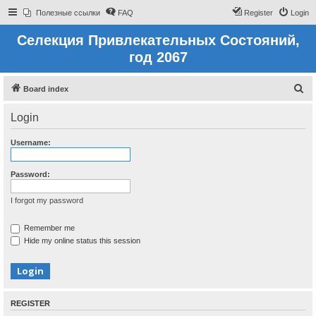
Полезные ссылки
FAQ
Register
Login
Селекция Привлекательных Состояний,
год 2067
S
Board index
e
Login
a
r
Username:
c
h
Password:
I forgot my password
Remember me
Hide my online status this session
REGISTER