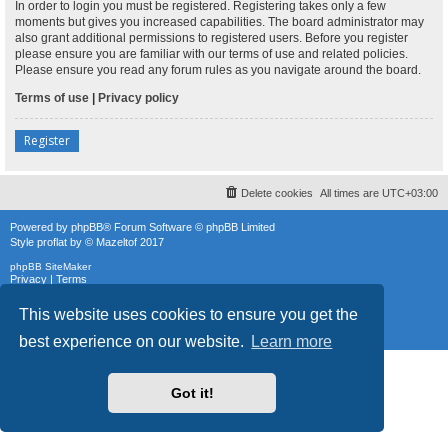
In order to login you must be registered. Registering takes only a few
moments but gives you increased capabilities. The board administrator may
also grant additional permissions to registered users. Before you register
please ensure you are familiar with our terms of use and related policies.
Please ensure you read any forum rules as you navigate around the board.
Terms of use
|
Privacy policy
Register
Delete cookies
All times are
UTC+03:00
Powered by
phpBB
® Forum Software © phpBB Limited
Style
proflat
by ©
Mazeltof
2017
phpBB SiteMaker
Privacy
|
Terms
This website uses cookies to ensure you get the
best experience on our website.
Learn more
Got it!