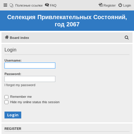
Полезные ссылки
FAQ
Register
Login
Селекция Привлекательных Состояний,
год 2067
S
Board index
e
Login
a
r
Username:
c
h
Password:
I forgot my password
Remember me
Hide my online status this session
REGISTER