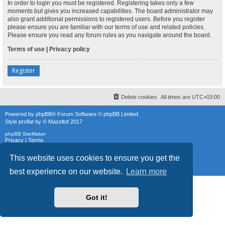
In order to login you must be registered. Registering takes only a few
moments but gives you increased capabilities. The board administrator may
also grant additional permissions to registered users. Before you register
please ensure you are familiar with our terms of use and related policies.
Please ensure you read any forum rules as you navigate around the board.
Terms of use
|
Privacy policy
Register
Delete cookies
All times are
UTC+03:00
Powered by
phpBB
® Forum Software © phpBB Limited
Style
proflat
by ©
Mazeltof
2017
phpBB SiteMaker
Privacy
|
Terms
This website uses cookies to ensure you get the
best experience on our website.
Learn more
Got it!