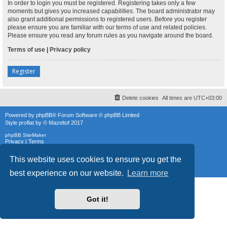
In order to login you must be registered. Registering takes only a few
moments but gives you increased capabilities. The board administrator may
also grant additional permissions to registered users. Before you register
please ensure you are familiar with our terms of use and related policies.
Please ensure you read any forum rules as you navigate around the board.
Terms of use
|
Privacy policy
Register
Delete cookies
All times are
UTC+03:00
Powered by
phpBB
® Forum Software © phpBB Limited
Style
proflat
by ©
Mazeltof
2017
phpBB SiteMaker
Privacy
|
Terms
This website uses cookies to ensure you get the
best experience on our website.
Learn more
Got it!