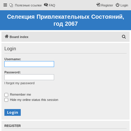
Полезные ссылки
FAQ
Register
Login
Селекция Привлекательных Состояний,
год 2067
S
Board index
e
Login
a
r
Username:
c
h
Password:
I forgot my password
Remember me
Hide my online status this session
REGISTER