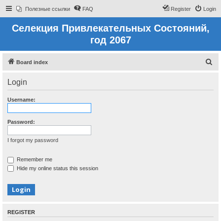
Полезные ссылки
FAQ
Register
Login
Селекция Привлекательных Состояний,
год 2067
S
Board index
e
Login
a
r
Username:
c
h
Password:
I forgot my password
Remember me
Hide my online status this session
REGISTER