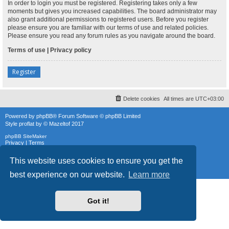
In order to login you must be registered. Registering takes only a few
moments but gives you increased capabilities. The board administrator may
also grant additional permissions to registered users. Before you register
please ensure you are familiar with our terms of use and related policies.
Please ensure you read any forum rules as you navigate around the board.
Terms of use
|
Privacy policy
Register
Delete cookies
All times are
UTC+03:00
Powered by
phpBB
® Forum Software © phpBB Limited
Style
proflat
by ©
Mazeltof
2017
phpBB SiteMaker
Privacy
|
Terms
This website uses cookies to ensure you get the
best experience on our website.
Learn more
Got it!