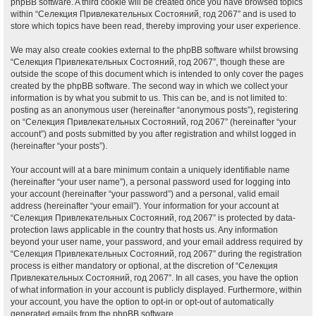
phpBB software. A third cookie will be created once you have browsed topics
within “Селекция Привлекательных Состояний, год 2067” and is used to
store which topics have been read, thereby improving your user experience.
We may also create cookies external to the phpBB software whilst browsing
“Селекция Привлекательных Состояний, год 2067”, though these are
outside the scope of this document which is intended to only cover the pages
created by the phpBB software. The second way in which we collect your
information is by what you submit to us. This can be, and is not limited to:
posting as an anonymous user (hereinafter “anonymous posts”), registering
on “Селекция Привлекательных Состояний, год 2067” (hereinafter “your
account”) and posts submitted by you after registration and whilst logged in
(hereinafter “your posts”).
Your account will at a bare minimum contain a uniquely identifiable name
(hereinafter “your user name”), a personal password used for logging into
your account (hereinafter “your password”) and a personal, valid email
address (hereinafter “your email”). Your information for your account at
“Селекция Привлекательных Состояний, год 2067” is protected by data-
protection laws applicable in the country that hosts us. Any information
beyond your user name, your password, and your email address required by
“Селекция Привлекательных Состояний, год 2067” during the registration
process is either mandatory or optional, at the discretion of “Селекция
Привлекательных Состояний, год 2067”. In all cases, you have the option
of what information in your account is publicly displayed. Furthermore, within
your account, you have the option to opt-in or opt-out of automatically
generated emails from the phpBB software.