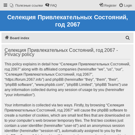
Полезные ссылки
FAQ
Register
Login
Селекция Привлекательных Состояний,
год 2067
S
Board index
e
Селекция Привлекательных Состояний, год 2067 -
a
Privacy policy
r
This policy explains in detail how “Селекция Привлекательных Состояний,
c
год 2067” along with its affiliated companies (hereinafter “we”, “us”, “our”,
h
“Селекция Привлекательных Состояний, год 2067”,
“https://forum.2067.info”) and phpBB (hereinafter “they”, “them”, “their”,
“phpBB software”, “www.phpbb.com”, “phpBB Limited”, “phpBB Teams”) use
any information collected during any session of usage by you (hereinafter
“your information”).
Your information is collected via two ways. Firstly, by browsing “Селекция
Привлекательных Состояний, год 2067” will cause the phpBB software to
create a number of cookies, which are small text files that are downloaded on
to your computer’s web browser temporary files. The first two cookies just
contain a user identifier (hereinafter “user-id”) and an anonymous session
identifier (hereinafter “session-id”), automatically assigned to you by the