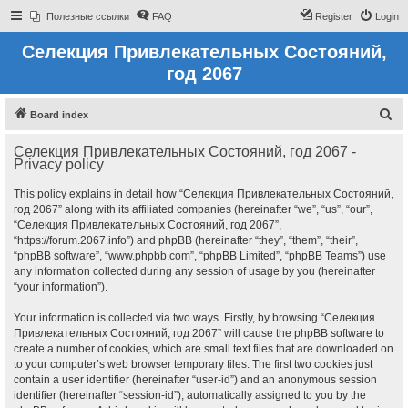
Полезные ссылки
FAQ
Register
Login
Селекция Привлекательных Состояний,
год 2067
S
Board index
e
Селекция Привлекательных Состояний, год 2067 -
a
Privacy policy
r
This policy explains in detail how “Селекция Привлекательных Состояний,
c
год 2067” along with its affiliated companies (hereinafter “we”, “us”, “our”,
h
“Селекция Привлекательных Состояний, год 2067”,
“https://forum.2067.info”) and phpBB (hereinafter “they”, “them”, “their”,
“phpBB software”, “www.phpbb.com”, “phpBB Limited”, “phpBB Teams”) use
any information collected during any session of usage by you (hereinafter
“your information”).
Your information is collected via two ways. Firstly, by browsing “Селекция
Привлекательных Состояний, год 2067” will cause the phpBB software to
create a number of cookies, which are small text files that are downloaded on
to your computer’s web browser temporary files. The first two cookies just
contain a user identifier (hereinafter “user-id”) and an anonymous session
identifier (hereinafter “session-id”), automatically assigned to you by the