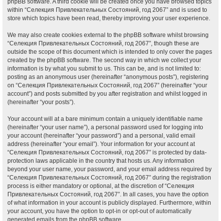
phpBB software. A third cookie will be created once you have browsed topics
within “Селекция Привлекательных Состояний, год 2067” and is used to
store which topics have been read, thereby improving your user experience.
We may also create cookies external to the phpBB software whilst browsing
“Селекция Привлекательных Состояний, год 2067”, though these are
outside the scope of this document which is intended to only cover the pages
created by the phpBB software. The second way in which we collect your
information is by what you submit to us. This can be, and is not limited to:
posting as an anonymous user (hereinafter “anonymous posts”), registering
on “Селекция Привлекательных Состояний, год 2067” (hereinafter “your
account”) and posts submitted by you after registration and whilst logged in
(hereinafter “your posts”).
Your account will at a bare minimum contain a uniquely identifiable name
(hereinafter “your user name”), a personal password used for logging into
your account (hereinafter “your password”) and a personal, valid email
address (hereinafter “your email”). Your information for your account at
“Селекция Привлекательных Состояний, год 2067” is protected by data-
protection laws applicable in the country that hosts us. Any information
beyond your user name, your password, and your email address required by
“Селекция Привлекательных Состояний, год 2067” during the registration
process is either mandatory or optional, at the discretion of “Селекция
Привлекательных Состояний, год 2067”. In all cases, you have the option
of what information in your account is publicly displayed. Furthermore, within
your account, you have the option to opt-in or opt-out of automatically
generated emails from the phpBB software.