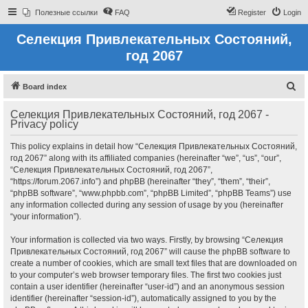
Полезные ссылки
FAQ
Register
Login
Селекция Привлекательных Состояний,
год 2067
S
Board index
e
Селекция Привлекательных Состояний, год 2067 -
a
Privacy policy
r
This policy explains in detail how “Селекция Привлекательных Состояний,
c
год 2067” along with its affiliated companies (hereinafter “we”, “us”, “our”,
h
“Селекция Привлекательных Состояний, год 2067”,
“https://forum.2067.info”) and phpBB (hereinafter “they”, “them”, “their”,
“phpBB software”, “www.phpbb.com”, “phpBB Limited”, “phpBB Teams”) use
any information collected during any session of usage by you (hereinafter
“your information”).
Your information is collected via two ways. Firstly, by browsing “Селекция
Привлекательных Состояний, год 2067” will cause the phpBB software to
create a number of cookies, which are small text files that are downloaded on
to your computer’s web browser temporary files. The first two cookies just
contain a user identifier (hereinafter “user-id”) and an anonymous session
identifier (hereinafter “session-id”), automatically assigned to you by the