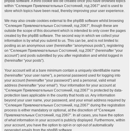
phpBB software. A third cookie will be created once you have browsed topics
within “Селекция Привлекательных Состояний, год 2067” and is used to
store which topics have been read, thereby improving your user experience.
We may also create cookies external to the phpBB software whilst browsing
“Селекция Привлекательных Состояний, год 2067”, though these are
outside the scope of this document which is intended to only cover the pages
created by the phpBB software. The second way in which we collect your
information is by what you submit to us. This can be, and is not limited to:
posting as an anonymous user (hereinafter “anonymous posts”), registering
on “Селекция Привлекательных Состояний, год 2067” (hereinafter “your
account”) and posts submitted by you after registration and whilst logged in
(hereinafter “your posts”).
Your account will at a bare minimum contain a uniquely identifiable name
(hereinafter “your user name”), a personal password used for logging into
your account (hereinafter “your password”) and a personal, valid email
address (hereinafter “your email”). Your information for your account at
“Селекция Привлекательных Состояний, год 2067” is protected by data-
protection laws applicable in the country that hosts us. Any information
beyond your user name, your password, and your email address required by
“Селекция Привлекательных Состояний, год 2067” during the registration
process is either mandatory or optional, at the discretion of “Селекция
Привлекательных Состояний, год 2067”. In all cases, you have the option
of what information in your account is publicly displayed. Furthermore, within
your account, you have the option to opt-in or opt-out of automatically
generated emails from the phpBB software.