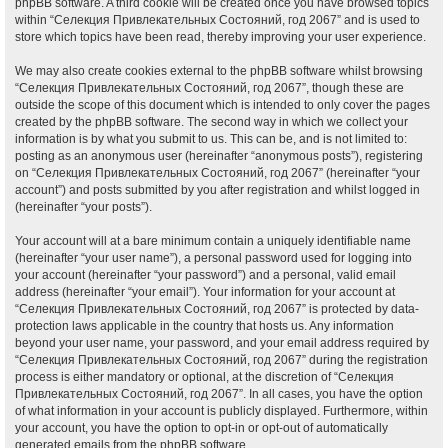
phpBB software. A third cookie will be created once you have browsed topics
within “Селекция Привлекательных Состояний, год 2067” and is used to
store which topics have been read, thereby improving your user experience.
We may also create cookies external to the phpBB software whilst browsing
“Селекция Привлекательных Состояний, год 2067”, though these are
outside the scope of this document which is intended to only cover the pages
created by the phpBB software. The second way in which we collect your
information is by what you submit to us. This can be, and is not limited to:
posting as an anonymous user (hereinafter “anonymous posts”), registering
on “Селекция Привлекательных Состояний, год 2067” (hereinafter “your
account”) and posts submitted by you after registration and whilst logged in
(hereinafter “your posts”).
Your account will at a bare minimum contain a uniquely identifiable name
(hereinafter “your user name”), a personal password used for logging into
your account (hereinafter “your password”) and a personal, valid email
address (hereinafter “your email”). Your information for your account at
“Селекция Привлекательных Состояний, год 2067” is protected by data-
protection laws applicable in the country that hosts us. Any information
beyond your user name, your password, and your email address required by
“Селекция Привлекательных Состояний, год 2067” during the registration
process is either mandatory or optional, at the discretion of “Селекция
Привлекательных Состояний, год 2067”. In all cases, you have the option
of what information in your account is publicly displayed. Furthermore, within
your account, you have the option to opt-in or opt-out of automatically
generated emails from the phpBB software.