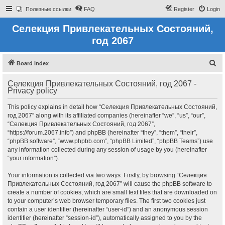
Полезные ссылки
FAQ
Register
Login
Селекция Привлекательных Состояний,
год 2067
S
Board index
e
Селекция Привлекательных Состояний, год 2067 -
a
Privacy policy
r
This policy explains in detail how “Селекция Привлекательных Состояний,
c
год 2067” along with its affiliated companies (hereinafter “we”, “us”, “our”,
h
“Селекция Привлекательных Состояний, год 2067”,
“https://forum.2067.info”) and phpBB (hereinafter “they”, “them”, “their”,
“phpBB software”, “www.phpbb.com”, “phpBB Limited”, “phpBB Teams”) use
any information collected during any session of usage by you (hereinafter
“your information”).
Your information is collected via two ways. Firstly, by browsing “Селекция
Привлекательных Состояний, год 2067” will cause the phpBB software to
create a number of cookies, which are small text files that are downloaded on
to your computer’s web browser temporary files. The first two cookies just
contain a user identifier (hereinafter “user-id”) and an anonymous session
identifier (hereinafter “session-id”), automatically assigned to you by the