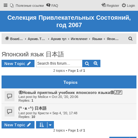
Полезные ссылки
FAQ
Register
Login
Селекция Привлекательных Состояний,
год 2067
S
Board index
Архив. Тут темы которые были до 2022 года
Архив тут
Интеллект
Языки
Японский язык 日本語
e
Японский язык 日本語
a
r
Search
Advanced search
New Topic
c
2 topics • Page
1
of
1
h
Topics
🦋Новый приятный учебник японского языка🦋🇯🇵
Last post by
Мейси
«
Oct 20, '20, 20:06
Replies:
1
(^◔ᴥ◔^) 日本語
Last post by
Кристи
«
Sep 4, '20, 17:48
Replies:
10
New Topic
2 topics • Page
1
of
1