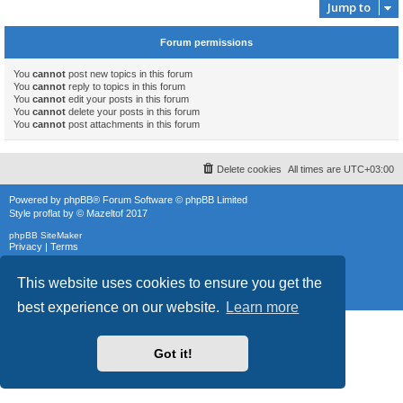
Jump to
Forum permissions
You
cannot
post new topics in this forum
You
cannot
reply to topics in this forum
You
cannot
edit your posts in this forum
You
cannot
delete your posts in this forum
You
cannot
post attachments in this forum
Delete cookies
All times are
UTC+03:00
Powered by
phpBB
® Forum Software © phpBB Limited
Style
proflat
by ©
Mazeltof
2017
phpBB SiteMaker
Privacy
|
Terms
This website uses cookies to ensure you get the
best experience on our website.
Learn more
Got it!