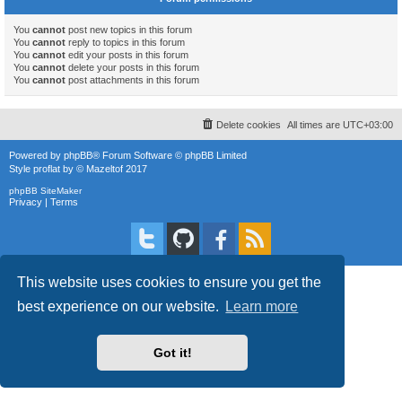
You
cannot
post new topics in this forum
You
cannot
reply to topics in this forum
You
cannot
edit your posts in this forum
You
cannot
delete your posts in this forum
You
cannot
post attachments in this forum
Delete cookies
All times are
UTC+03:00
Powered by
phpBB
® Forum Software © phpBB Limited
Style
proflat
by ©
Mazeltof
2017
phpBB SiteMaker
Privacy
|
Terms
This website uses cookies to ensure you get the
best experience on our website.
Learn more
Got it!