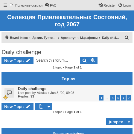
Полезные ссылки
FAQ
Register
Login
Селекция Привлекательных Состояний,
год 2067
S
Board index
Архив. Тут темы которые были до 2022 года
Архив тут
Марафоны
Daily challenge
e
Daily challenge
a
r
Search
Advanced search
New Topic
c
1 topic • Page
1
of
1
h
Topics
Daily challenge
Last post by
Alaska
«
Jun 8, '20, 09:08
Replies:
93
1
4
5
6
7
…
New Topic
1 topic • Page
1
of
1
Jump to
Forum permissions