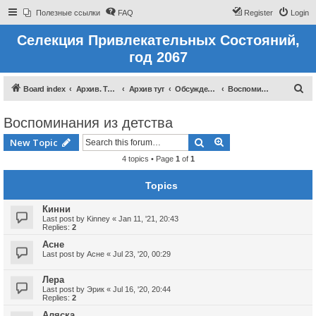
Полезные ссылки
FAQ
Register
Login
Селекция Привлекательных Состояний,
год 2067
S
Board index
Архив. Тут темы которые были до 2022 года
Архив тут
Обсуждение восприятий
Воспоминания из детства
e
Воспоминания из детства
a
r
Search
Advanced search
New Topic
c
4 topics • Page
1
of
1
h
Topics
Кинни
Last post by
Kinney
«
Jan 11, '21, 20:43
Replies:
2
Асне
Last post by
Асне
«
Jul 23, '20, 00:29
Лера
Last post by
Эрик
«
Jul 16, '20, 20:44
Replies:
2
Аляска