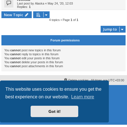
Last post by
Alaska
«
May 24, '20, 12:03
Replies:
1
New Topic
4 topics • Page
1
of
1
Jump to
Forum permissions
You
cannot
post new topics in this forum
You
cannot
reply to topics in this forum
You
cannot
edit your posts in this forum
You
cannot
delete your posts in this forum
You
cannot
post attachments in this forum
Delete cookies
All times are
UTC+03:00
This website uses cookies to ensure you get the
Powered by
phpBB
® Forum Software © phpBB Limited
Style
proflat
by ©
Mazeltof
2017
best experience on our website.
Learn more
phpBB SiteMaker
Privacy
|
Terms
Got it!