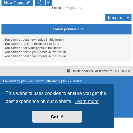
New Topic
3 topics • Page
1
of
1
Jump to
Forum permissions
You
cannot
post new topics in this forum
You
cannot
reply to topics in this forum
You
cannot
edit your posts in this forum
You
cannot
delete your posts in this forum
You
cannot
post attachments in this forum
Delete cookies
All times are
UTC+03:00
Powered by
phpBB
® Forum Software © phpBB Limited
Style
proflat
by ©
Mazeltof
2017
This website uses cookies to ensure you get the
phpBB SiteMaker
Privacy
|
Terms
best experience on our website.
Learn more
Got it!