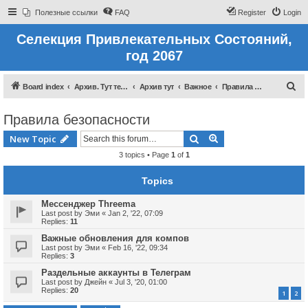
Полезные ссылки
FAQ
Register
Login
Селекция Привлекательных Состояний,
год 2067
S
Board index
Архив. Тут темы которые были до 2022 года
Архив тут
Важное
Правила безопасности
e
Правила безопасности
a
r
Search
Advanced search
New Topic
c
3 topics • Page
1
of
1
h
Topics
Мессенджер Threema
Last post by
Эми
«
Jan 2, '22, 07:09
Replies:
11
Важные обновления для компов
Last post by
Эми
«
Feb 16, '22, 09:34
Replies:
3
Раздельные аккаунты в Телеграм
Last post by
Джейн
«
Jul 3, '20, 01:00
Replies:
20
1
2